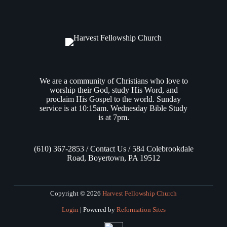
January 21, 2021, and formally concluded it on August 2,
2023. Over the course of those 917 days of Bible study, we
immersed ourselves deeply into each of the…
Andrew Vasel
August 3, 2023
We are a community of Christians who love to
worship their God, study His Word, and
proclaim His Gospel to the world. Sunday
service is at 10:15am. Wednesday Bible Study
is at 7pm.
(610) 367-2853 / Contact Us / 584 Colebrookdale
Road, Boyertown, PA 19512
Copyright © 2026
Harvest Fellowship Church
Login
| Powered by
Reformation Sites