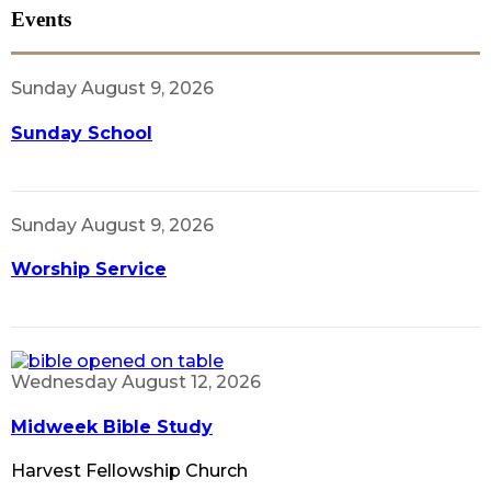
Events
Sunday August 9, 2026
Sunday School
Sunday August 9, 2026
Worship Service
Wednesday August 12, 2026
Midweek Bible Study
Harvest Fellowship Church