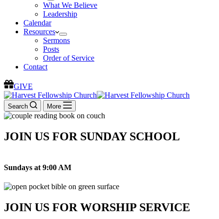
What We Believe
Leadership
Calendar
Resources
Sermons
Posts
Order of Service
Contact
GIVE
Search
More
JOIN US FOR SUNDAY SCHOOL
Sundays at 9:00 AM
JOIN US FOR WORSHIP SERVICE