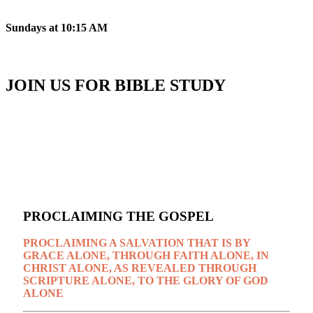
Sundays at 10:15 AM
JOIN US FOR BIBLE STUDY
Wednesdays at 7 PM
PROCLAIMING THE GOSPEL
PROCLAIMING A SALVATION THAT IS BY
GRACE ALONE, THROUGH FAITH ALONE, IN
CHRIST ALONE, AS REVEALED THROUGH
SCRIPTURE ALONE, TO THE GLORY OF GOD
ALONE