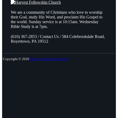
We are a community of Christians who love to worship
their God, study His Word, and proclaim His Gospel to
the world. Sunday service is at 10:15am. Wednesday
Bible Study is at 7pm.
(610) 367-2853 / Contact Us / 584 Colebrookdale Road,
Boyertown, PA 19512
Copyright © 2026
Harvest Fellowship Church