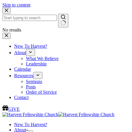
Skip to content
No results
New To Harvest?
About
What We Believe
Leadership
Calendar
Resources
Sermons
Posts
Order of Service
Contact
GIVE
New To Harvest?
About