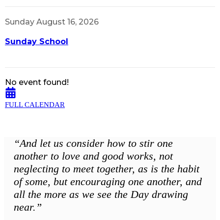
Sunday August 16, 2026
Sunday School
No event found!
FULL CALENDAR
“And let us consider how to stir one
another to love and good works, not
neglecting to meet together, as is the habit
of some, but encouraging one another, and
all the more as we see the Day drawing
near.”