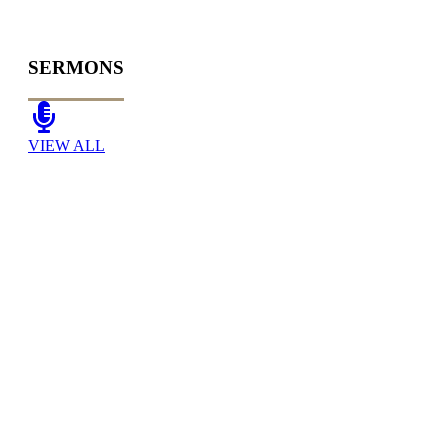
SERMONS
VIEW ALL