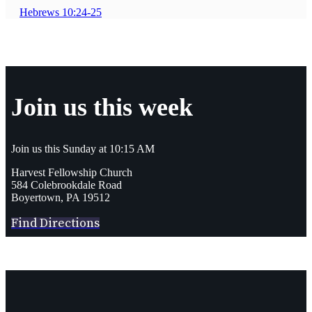
Hebrews 10:24-25
Join us this week
Join us this Sunday at 10:15 AM
Harvest Fellowship Church
584 Colebrookdale Road
Boyertown, PA 19512
Find Directions