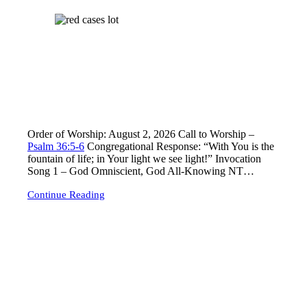
Lord’s Day Worship – Sunday August 2, 2026
Order of Worship: August 2, 2026 Call to Worship –
Psalm 36:5-6
Congregational Response: “With You is the
fountain of life; in Your light we see light!” Invocation
Song 1
– God Omniscient, God All-Knowing NT…
Continue Reading