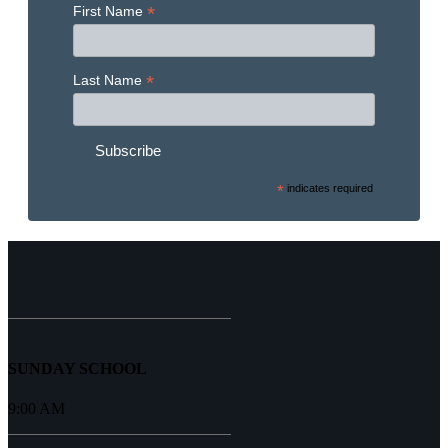
*
First Name
*
Last Name
*
indicates required
SUNDAY SCHOOL
9:00 AM