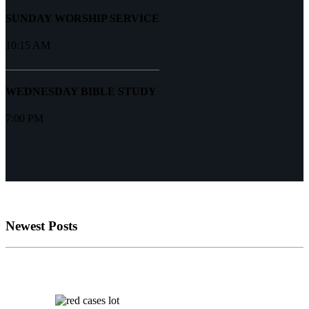
SUNDAY WORSHIP SERVICE
10:15 AM
WEDNESDAY BIBLE STUDY
7:00 PM
Newest Posts