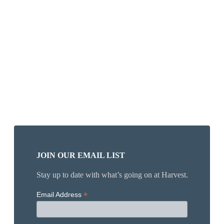
JOIN OUR EMAIL LIST
Stay up to date with what’s going on at Harvest.
*
Email Address