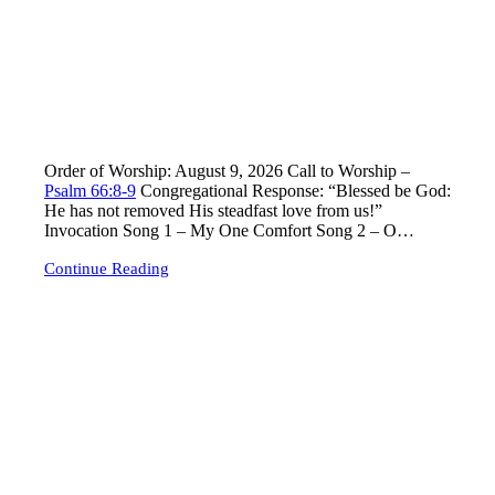
Lord’s Day Worship – Sunday, August 9, 2026
Order of Worship: August 9, 2026 Call to Worship –
Psalm 66:8-9
Congregational Response: “Blessed be God:
He has not removed His steadfast love from us!”
Invocation Song 1
– My One Comfort Song 2
– O…
Continue Reading