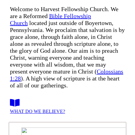
Welcome to Harvest Fellowship Church. We
are a Reformed
Bible Fellowship
Church
located just outside of Boyertown,
Pennsylvania. We proclaim that salvation is by
grace alone, through faith alone, in Christ
alone as revealed through scripture alone, to
the glory of God alone. Our aim is to preach
Christ, warning everyone and teaching
everyone with all wisdom, that we may
present everyone mature in Christ (
Colossians
1:28
). A high view of scripture is at the heart
of all of our gatherings.
WHAT DO WE BELIEVE?