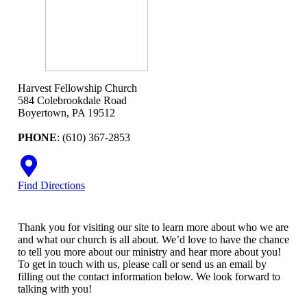
Harvest Fellowship Church
584 Colebrookdale Road
Boyertown, PA 19512
PHONE
: (610) 367-2853
Find Directions
Thank you for visiting our site to learn more about who we are
and what our church is all about. We’d love to have the chance
to tell you more about our ministry and hear more about you!
To get in touch with us, please call or send us an email by
filling out the contact information below. We look forward to
talking with you!