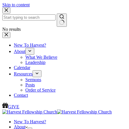
Skip to content
No results
New To Harvest?
About
What We Believe
Leadership
Calendar
Resources
Sermons
Posts
Order of Service
Contact
GIVE
New To Harvest?
About