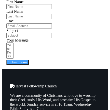
First Name
Last Name
Email
Subject
Your Message
Submit Form
We are a community of Christians who love to worship
their God, study His Word, and proclaim His Gospel to
the world. Sunday service is at 10:15am. Wednesday
Bible Study is at 7pm.