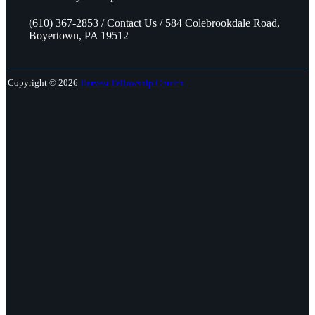
(610) 367-2853 / Contact Us / 584 Colebrookdale Road,
Boyertown, PA 19512
Copyright © 2026
Harvest Fellowship Church