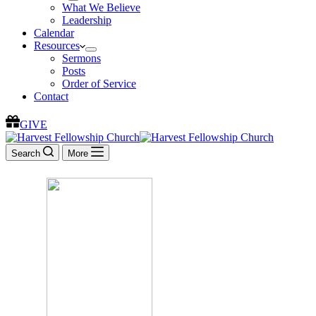
What We Believe
Leadership
Calendar
Resources
Sermons
Posts
Order of Service
Contact
GIVE
Search
More