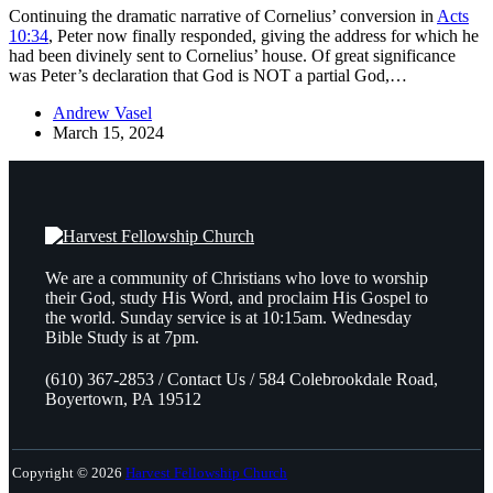
Continuing the dramatic narrative of Cornelius’ conversion in
Acts
10:34
, Peter now finally responded, giving the address for which he
had been divinely sent to Cornelius’ house. Of great significance
was Peter’s declaration that God is NOT a partial God,…
Andrew Vasel
March 15, 2024
We are a community of Christians who love to worship
their God, study His Word, and proclaim His Gospel to
the world. Sunday service is at 10:15am. Wednesday
Bible Study is at 7pm.
(610) 367-2853 / Contact Us / 584 Colebrookdale Road,
Boyertown, PA 19512
Copyright © 2026
Harvest Fellowship Church