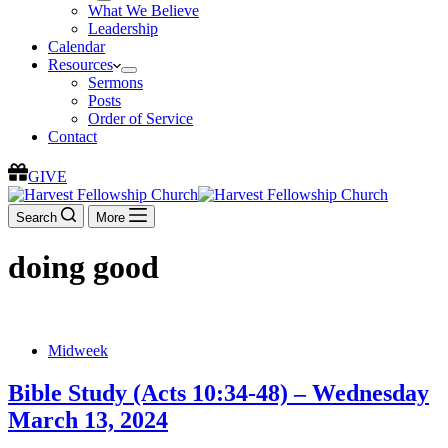
What We Believe
Leadership
Calendar
Resources
Sermons
Posts
Order of Service
Contact
GIVE
Search
More
doing good
Midweek
Bible Study (Acts 10:34-48) – Wednesday
March 13, 2024