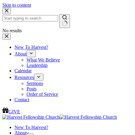
Skip to content
No results
New To Harvest?
About
What We Believe
Leadership
Calendar
Resources
Sermons
Posts
Order of Service
Contact
GIVE
New To Harvest?
About