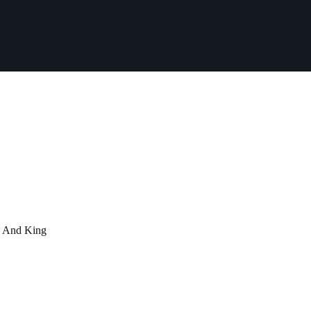
d And King