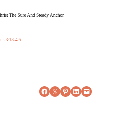
Christ The Sure And Steady Anchor
ans 3:18-4:5
Share on Facebook
Email this Page
Share on Pinterest
Share on LinkedIn
Email this Page