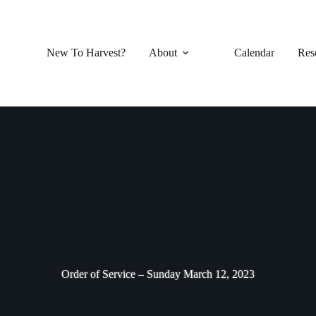
New To Harvest?
About
Calendar
Res
Order of Service – Sunday March 12, 2023