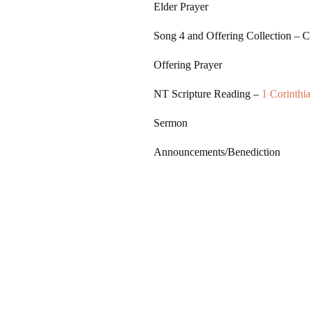
Elder Prayer
Song 4
and Offering Collection – 
Offering Prayer
NT Scripture Reading –
1 Corinthi
Sermon
Announcements/Benediction