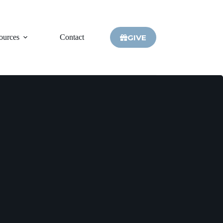
GIVE
ources
Contact