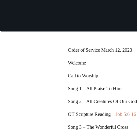
Order of Service March 12, 2023
Welcome
Call to Worship
Song 1
– All Praise To Him
Song 2
– All Creatures Of Our Go
OT Scripture Reading –
Job 5:6-16
Song 3
– The Wonderful Cross