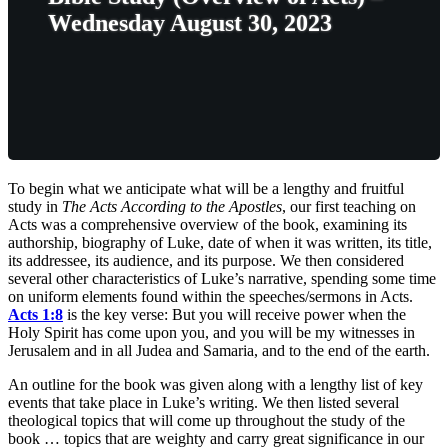
Wednesday August 30, 2023
To begin what we anticipate what will be a lengthy and fruitful
study in
The Acts According to the Apostles
, our first teaching on
Acts was a comprehensive overview of the book, examining its
authorship, biography of Luke, date of when it was written, its title,
its addressee, its audience, and its purpose. We then considered
several other characteristics of Luke’s narrative, spending some time
on uniform elements found within the speeches/sermons in Acts.
Acts 1:8
is the key verse: But you will receive power when the
Holy Spirit has come upon you, and you will be my witnesses in
Jerusalem and in all Judea and Samaria, and to the end of the earth.
An outline for the book was given along with a lengthy list of key
events that take place in Luke’s writing. We then listed several
theological topics that will come up throughout the study of the
book … topics that are weighty and carry great significance in our