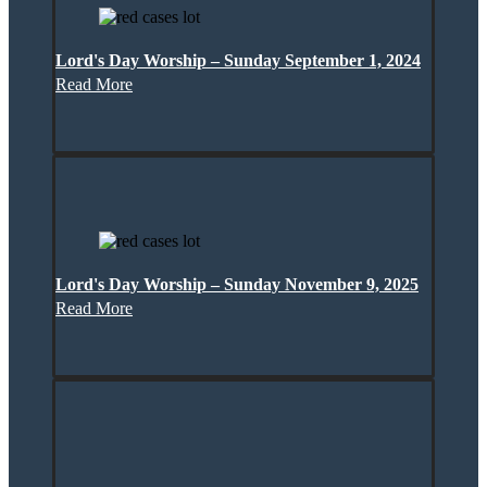
Lord's Day Worship – Sunday September 1, 2024
Read More
Lord's Day Worship – Sunday November 9, 2025
Read More