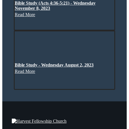
Bible Study (Acts 4:36-5:21) - Wednesday
November 8, 2023
Read More
Bible Study - Wednesday August 2, 2023
Read More