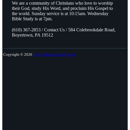
We are a community of Christians who love to worship
their God, study His Word, and proclaim His Gospel to
the world. Sunday service is at 10:15am. Wednesday
Bible Study is at 7pm.
(610) 367-2853 / Contact Us / 584 Colebrookdale Road,
Boyertown, PA 19512
Copyright © 2026
Harvest Fellowship Church