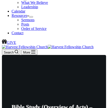
What We Believe
Leadership
Calendar
Resources
Sermons
Posts
Order of Service
Contact
GIVE
Search
More
Bible Study (Overview of Acts) –