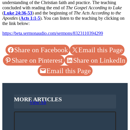
understanding of the Christian faith and practice. The teaching
concluded with reading the end of
The Gospel According to Luke
(
Luke 24:36-53
) and the beginning of
The Acts According to the
Apostles
(
Acts 1:1-5
). You can listen to the teaching by clicking on
the link below:
https://beta.sermonaudio.com/sermons/8323110394299
Share on Facebook
Email this Page
Share on Pinterest
Share on LinkedIn
Email this Page
MORE ARTICLES
View All