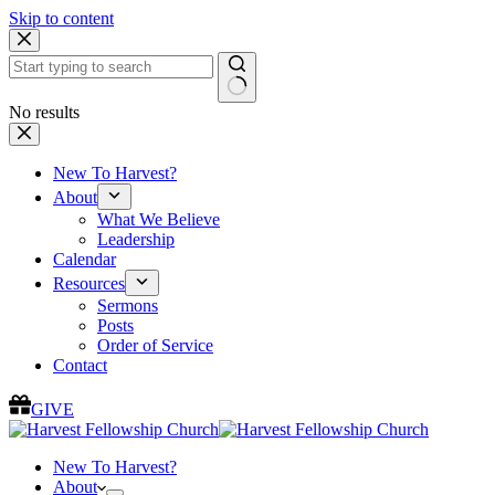
Skip to content
No results
New To Harvest?
About
What We Believe
Leadership
Calendar
Resources
Sermons
Posts
Order of Service
Contact
GIVE
New To Harvest?
About