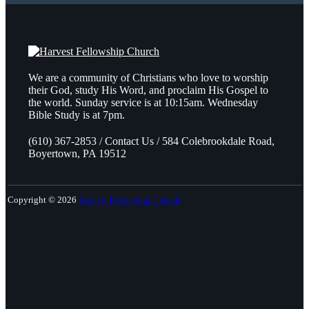
We are a community of Christians who love to worship
their God, study His Word, and proclaim His Gospel to
the world. Sunday service is at 10:15am. Wednesday
Bible Study is at 7pm.
(610) 367-2853 / Contact Us / 584 Colebrookdale Road,
Boyertown, PA 19512
Copyright © 2026
Harvest Fellowship Church