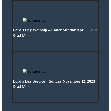
Lord's Day Worship – Easter Sunday April 5, 2026
Read More
Lord's Day Service – Sunday November 12, 2023
Read More