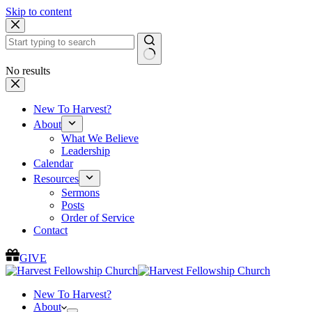
Skip to content
No results
New To Harvest?
About
What We Believe
Leadership
Calendar
Resources
Sermons
Posts
Order of Service
Contact
GIVE
New To Harvest?
About