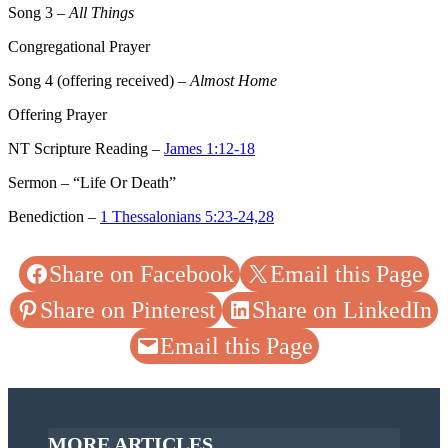
Song 3
–
All Things
Congregational Prayer
Song 4
(offering received) –
Almost Home
Offering Prayer
NT Scripture Reading –
James 1:12-18
Sermon – “Life Or Death”
Benediction –
1 Thessalonians 5:23-24,28
Share on Facebook
Email this Page
Share on Pinterest
Share on LinkedIn
Email this Page
MORE ARTICLES