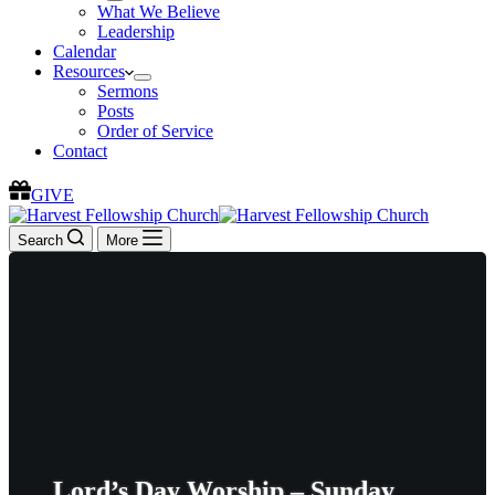
What We Believe
Leadership
Calendar
Resources
Sermons
Posts
Order of Service
Contact
GIVE
Search
More
Lord’s Day Worship – Sunday