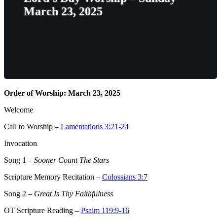
March 23, 2025
Order of Worship: March 23, 2025
Welcome
Call to Worship –
Lamentations 3:21-24
Invocation
Song 1
–
Sooner Count The Stars
Scripture Memory Recitation –
Colossians 3:7
Song 2
–
Great Is Thy Faithfulness
OT Scripture Reading –
Psalm 119:9-16