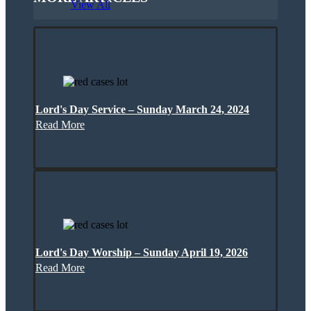
View All
Lord's Day Service – Sunday March 24, 2024
Read More
Lord's Day Worship – Sunday April 19, 2026
Read More