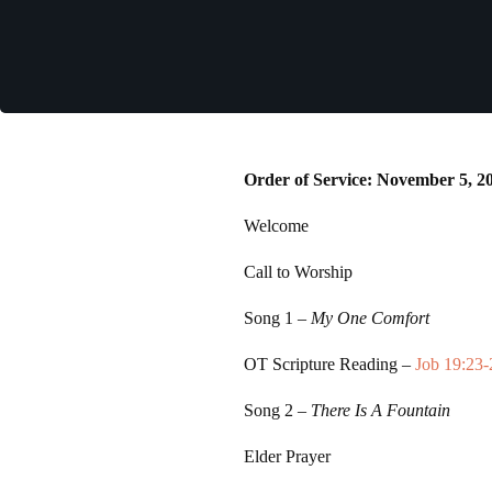
Order of Service: November 5, 2
Welcome
Call to Worship
Song 1
–
My One Comfort
OT Scripture Reading –
Job 19:23-
Song 2
–
There Is A Fountain
Elder Prayer