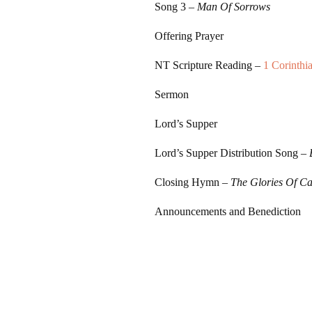
Song 3
–
Man Of Sorrows
Offering Prayer
NT Scripture Reading –
1 Corinthi
Sermon
Lord’s Supper
Lord’s Supper Distribution Song –
Closing Hymn –
The Glories Of Ca
Announcements and Benediction