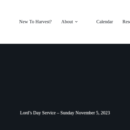
New To Harvest?
About
Calendar
Res
Lord’s Day Service – Sunday November 5, 2023