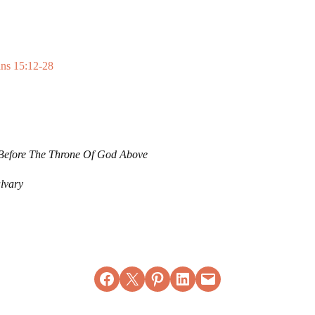
ans 15:12-28
Before The Throne Of God Above
lvary
Share on Facebook
Email this Page
Share on Pinterest
Share on LinkedIn
Email this Page