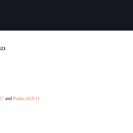
023
27
and
Psalm 16:8-11