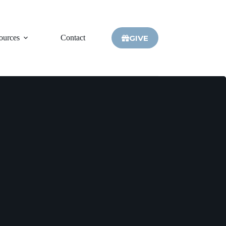
GIVE
ources
Contact