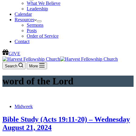
What We Believe
Leadership
Calendar
Resources
Sermons
Posts
Order of Service
Contact
GIVE
Search
More
word of the Lord
Midweek
Bible Study (Acts 19:11-20) – Wednesday
August 21, 2024