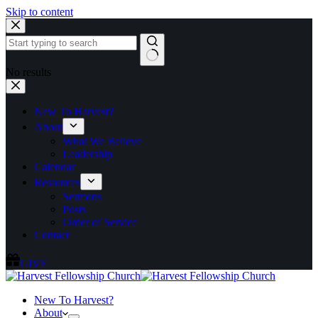
Skip to content
No results
New To Harvest?
About
What We Believe
Leadership
Calendar
Resources
Sermons
Posts
Order of Service
Contact
GIVE
New To Harvest?
About