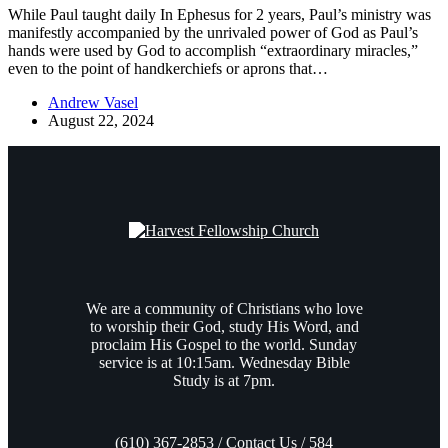
While Paul taught daily In Ephesus for 2 years, Paul’s ministry was
manifestly accompanied by the unrivaled power of God as Paul’s
hands were used by God to accomplish “extraordinary miracles,”
even to the point of handkerchiefs or aprons that…
Andrew Vasel
August 22, 2024
We are a community of Christians who love
to worship their God, study His Word, and
proclaim His Gospel to the world. Sunday
service is at 10:15am. Wednesday Bible
Study is at 7pm.
(610) 367-2853 / Contact Us / 584