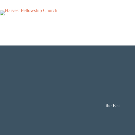
Skip
to
content
the Fast