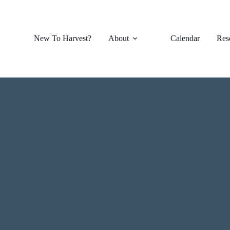
New To Harvest?
About
Calendar
Res