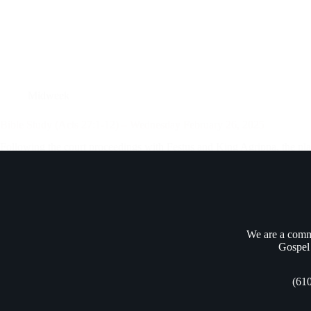
Midweek
Bible Study (Acts 27:1-12) – Wednesday February 26, 2025
Following the court proceedings with Festus and King Agrippa, the plan w
under the authority of the centurion Julius, was accompanied…
Andrew Vasel
February 28, 2025
We are a commu
Gospel 
(61