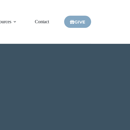
GIVE
ources
Contact