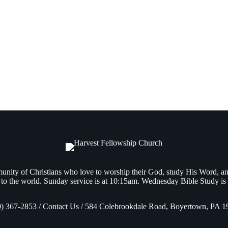
as put into place to officially transport Paul to Italy to appear before
nity of Christians who love to worship their God, study His Word, a
to the world. Sunday service is at 10:15am. Wednesday Bible Study is
0) 367-2853 / Contact Us / 584 Colebrookdale Road, Boyertown, PA 1