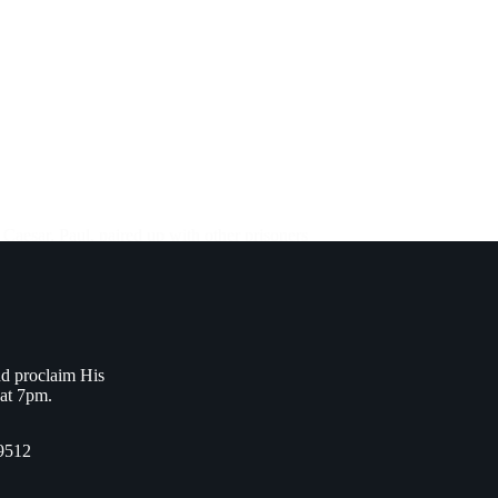
 Caesar. Paul, paired up with other prisoners
nd proclaim His
 at 7pm.
9512