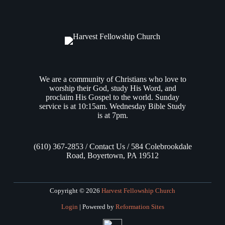
Israelites about to enter the Promised Land to guard their souls
with the greatest of diligence, that they must not forget all that
they have seen, and that they must instill in…
Andrew Vasel
July 17, 2025
We are a community of Christians who love to
worship their God, study His Word, and
proclaim His Gospel to the world. Sunday
service is at 10:15am. Wednesday Bible Study
is at 7pm.
(610) 367-2853 / Contact Us / 584 Colebrookdale
Road, Boyertown, PA 19512
Copyright © 2026
Harvest Fellowship Church
Login
| Powered by
Reformation Sites