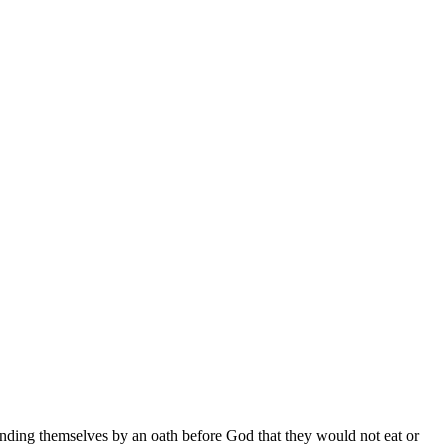
inding themselves by an oath before God that they would not eat or