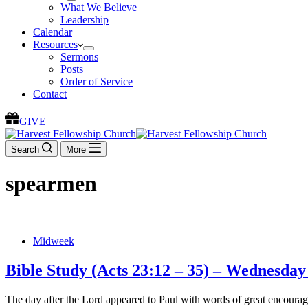
What We Believe
Leadership
Calendar
Resources
Sermons
Posts
Order of Service
Contact
GIVE
Search
More
spearmen
Midweek
Bible Study (Acts 23:12 – 35) – Wednesda
The day after the Lord appeared to Paul with words of great encourage