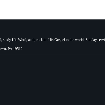
, study His Word, and proclaim His Gospel to the world. Sunday servi
town, PA 19512