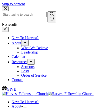
Skip to content
No results
New To Harvest?
About
What We Believe
Leadership
Calendar
Resources
Sermons
Posts
Order of Service
Contact
GIVE
New To Harvest?
About