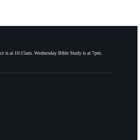
ce is at 10:15am. Wednesday Bible Study is at 7pm.