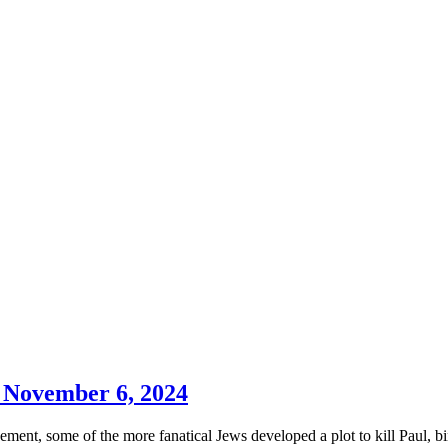
y November 6, 2024
ment, some of the more fanatical Jews developed a plot to kill Paul, b