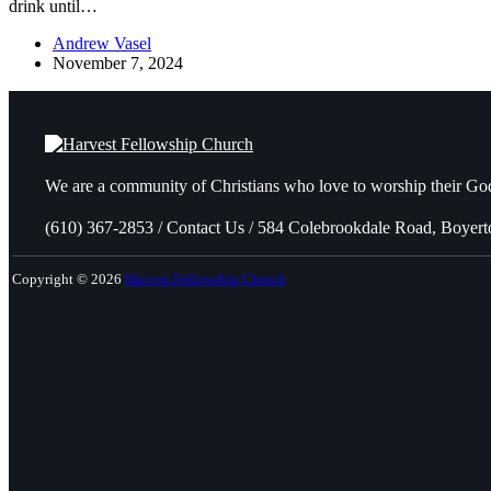
drink until…
Andrew Vasel
November 7, 2024
We are a community of Christians who love to worship their God
(610) 367-2853 / Contact Us / 584 Colebrookdale Road, Boyer
Copyright © 2026
Harvest Fellowship Church