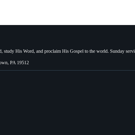
, study His Word, and proclaim His Gospel to the world. Sunday servi
town, PA 19512