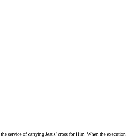
the service of carrying Jesus’ cross for Him. When the execution