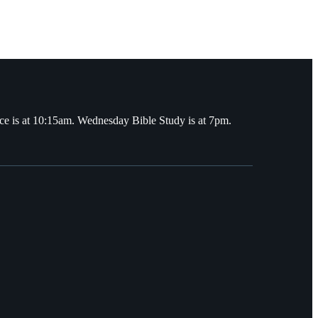
ce is at 10:15am. Wednesday Bible Study is at 7pm.