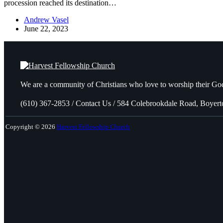
procession reached its destination…
Andrew Vasel
June 22, 2023
We are a community of Christians who love to worship their God
(610) 367-2853 / Contact Us / 584 Colebrookdale Road, Boyer
Copyright © 2026
Harvest Fellowship Church