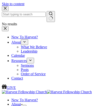
Skip to content
No results
New To Harvest?
About
What We Believe
Leadership
Calendar
Resources
Sermons
Posts
Order of Service
Contact
GIVE
New To Harvest?
About