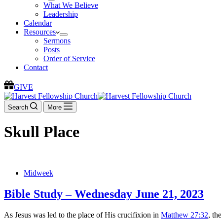
What We Believe
Leadership
Calendar
Resources
Sermons
Posts
Order of Service
Contact
GIVE
Search
More
Skull Place
Midweek
Bible Study – Wednesday June 21, 2023
As Jesus was led to the place of His crucifixion in
Matthew 27:32
, th