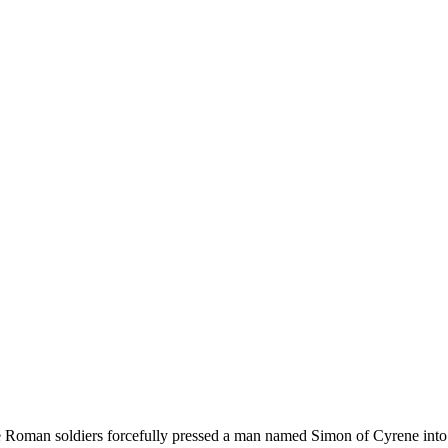
e Roman soldiers forcefully pressed a man named Simon of Cyrene into 