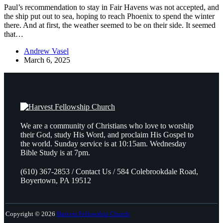
Paul’s recommendation to stay in Fair Havens was not accepted, and
the ship put out to sea, hoping to reach Phoenix to spend the winter
there. And at first, the weather seemed to be on their side. It seemed
that…
Andrew Vasel
March 6, 2025
We are a community of Christians who love to worship
their God, study His Word, and proclaim His Gospel to
the world. Sunday service is at 10:15am. Wednesday
Bible Study is at 7pm.
(610) 367-2853 / Contact Us / 584 Colebrookdale Road,
Boyertown, PA 19512
Copyright © 2026
Harvest Fellowship Church