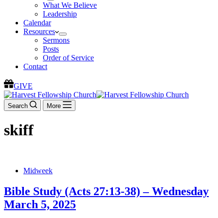
What We Believe
Leadership
Calendar
Resources
Sermons
Posts
Order of Service
Contact
GIVE
Search
More
skiff
Midweek
Bible Study (Acts 27:13-38) – Wednesday
March 5, 2025