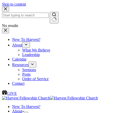
Skip to content
No results
New To Harvest?
About
What We Believe
Leadership
Calendar
Resources
Sermons
Posts
Order of Service
Contact
GIVE
New To Harvest?
About