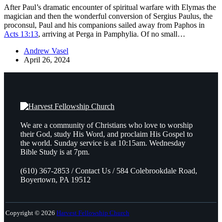
After Paul’s dramatic encounter of spiritual warfare with Elymas the
magician and then the wonderful conversion of Sergius Paulus, the
proconsul, Paul and his companions sailed away from Paphos in
Acts 13:13
, arriving at Perga in Pamphylia. Of no small…
Andrew Vasel
April 26, 2024
We are a community of Christians who love to worship
their God, study His Word, and proclaim His Gospel to
the world. Sunday service is at 10:15am. Wednesday
Bible Study is at 7pm.
(610) 367-2853 / Contact Us / 584 Colebrookdale Road,
Boyertown, PA 19512
Copyright © 2026
Harvest Fellowship Church