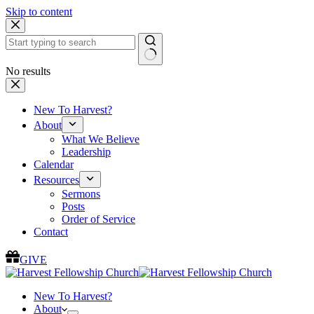
Skip to content
No results
New To Harvest?
About
What We Believe
Leadership
Calendar
Resources
Sermons
Posts
Order of Service
Contact
GIVE
New To Harvest?
About