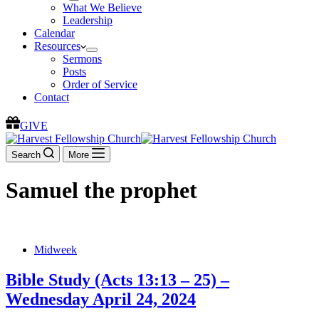
What We Believe
Leadership
Calendar
Resources
Sermons
Posts
Order of Service
Contact
GIVE
Search
More
Samuel the prophet
Midweek
Bible Study (Acts 13:13 – 25) –
Wednesday April 24, 2024