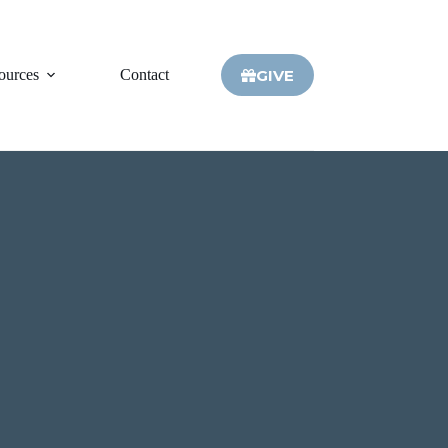
GIVE
ources
Contact