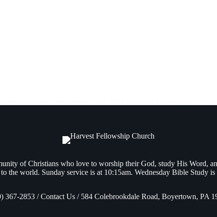
 someone savingly encounters Jesus. Saul was now a dramatically chan
nity of Christians who love to worship their God, study His Word, a
to the world. Sunday service is at 10:15am. Wednesday Bible Study is
0) 367-2853 / Contact Us / 584 Colebrookdale Road, Boyertown, PA 1