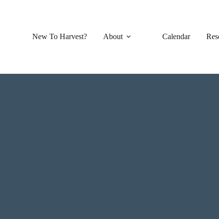
New To Harvest?
About
Calendar
Res