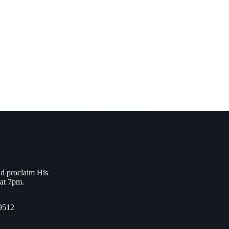
ged man, and he immediately began to preach
nd proclaim His
 at 7pm.
9512