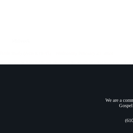
Midweek
Bible Study (Acts 9:19-35) – Wednesday February 21, 2024
Beginning in
Acts 9:19
, we observed the result of what happens when
throughout the synagogues of Damascus that Jesus IS the Son of…
Andrew Vasel
February 24, 2024
We are a commu
Gospel 
(61