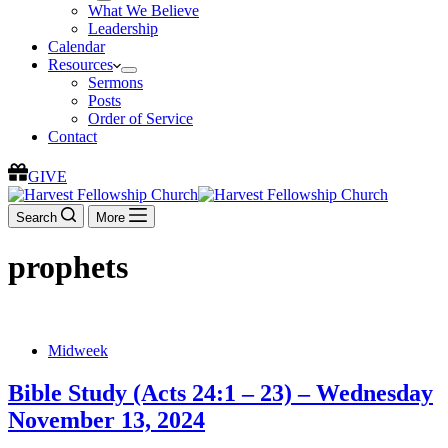
What We Believe
Leadership
Calendar
Resources
Sermons
Posts
Order of Service
Contact
GIVE
Search
More
prophets
Midweek
Bible Study (Acts 24:1 – 23) – Wednesday
November 13, 2024