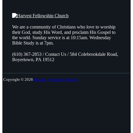
We are a community of Christians who love to worship
their God, study His Word, and proclaim His Gospel to
the world. Sunday service is at 10:15am. Wednesday
Bible Study is at 7pm.
(610) 367-2853 / Contact Us / 584 Colebrookdale Road,
Boyertown, PA 19512
Copyright © 2026
Harvest Fellowship Church