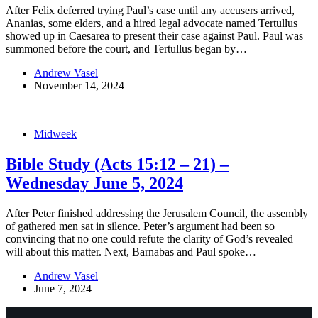
After Felix deferred trying Paul’s case until any accusers arrived,
Ananias, some elders, and a hired legal advocate named Tertullus
showed up in Caesarea to present their case against Paul. Paul was
summoned before the court, and Tertullus began by…
Andrew Vasel
November 14, 2024
Midweek
Bible Study (Acts 15:12 – 21) –
Wednesday June 5, 2024
After Peter finished addressing the Jerusalem Council, the assembly
of gathered men sat in silence. Peter’s argument had been so
convincing that no one could refute the clarity of God’s revealed
will about this matter. Next, Barnabas and Paul spoke…
Andrew Vasel
June 7, 2024