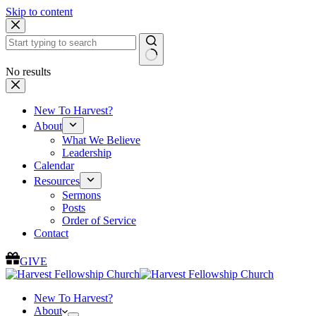
Skip to content
No results
New To Harvest?
About
What We Believe
Leadership
Calendar
Resources
Sermons
Posts
Order of Service
Contact
GIVE
New To Harvest?
About