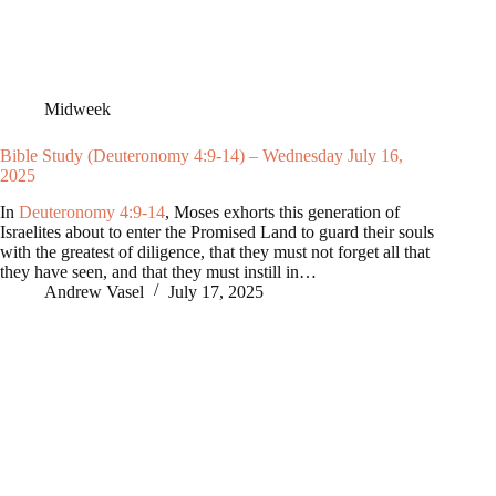
Midweek
Bible Study (Deuteronomy 4:9-14) – Wednesday July 16,
2025
In
Deuteronomy 4:9-14
, Moses exhorts this generation of
Israelites about to enter the Promised Land to guard their souls
with the greatest of diligence, that they must not forget all that
they have seen, and that they must instill in…
Andrew Vasel
July 17, 2025