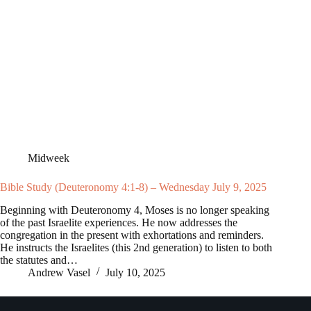
Midweek
Bible Study (Deuteronomy 4:1-8) – Wednesday July 9, 2025
Beginning with Deuteronomy 4
, Moses is no longer speaking
of the past Israelite experiences. He now addresses the
congregation in the present with exhortations and reminders.
He instructs the Israelites (this 2nd generation) to listen to both
the statutes and…
Andrew Vasel
July 10, 2025