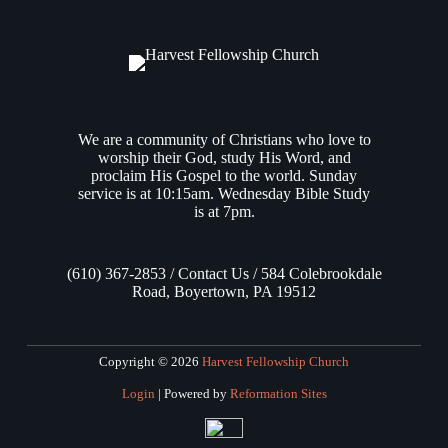
We are a community of Christians who love to
worship their God, study His Word, and
proclaim His Gospel to the world. Sunday
service is at 10:15am. Wednesday Bible Study
is at 7pm.
(610) 367-2853 / Contact Us / 584 Colebrookdale
Road, Boyertown, PA 19512
Copyright © 2026
Harvest Fellowship Church
Login
| Powered by
Reformation Sites