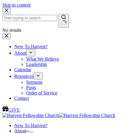
Skip to content
No results
New To Harvest?
About
What We Believe
Leadership
Calendar
Resources
Sermons
Posts
Order of Service
Contact
GIVE
New To Harvest?
About