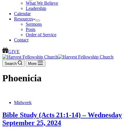
What We Believe
Leadership
Calendar
Resources
Sermons
Posts
Order of Service
Contact
GIVE
Search
More
Phoenicia
Midweek
Bible Study (Acts 21:1-14) – Wednesday
September 25, 2024