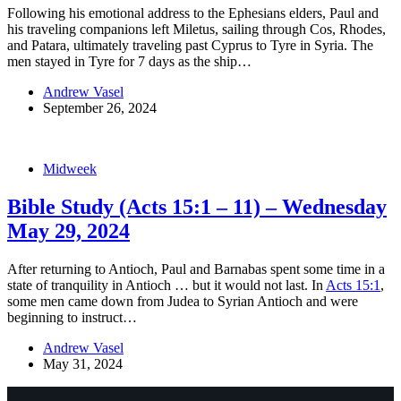
Following his emotional address to the Ephesians elders, Paul and
his traveling companions left Miletus, sailing through Cos, Rhodes,
and Patara, ultimately traveling past Cyprus to Tyre in Syria. The
men stayed in Tyre for 7 days as the ship…
Andrew Vasel
September 26, 2024
Midweek
Bible Study (Acts 15:1 – 11) – Wednesday
May 29, 2024
After returning to Antioch, Paul and Barnabas spent some time in a
state of tranquility in Antioch … but it would not last. In
Acts 15:1
,
some men came down from Judea to Syrian Antioch and were
beginning to instruct…
Andrew Vasel
May 31, 2024