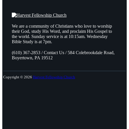
We are a community of Christians who love to worship
their God, study His Word, and proclaim His Gospel to
the world. Sunday service is at 10:15am. Wednesday
Bible Study is at 7pm.
(610) 367-2853 / Contact Us / 584 Colebrookdale Road,
Boyertown, PA 19512
Copyright © 2026
Harvest Fellowship Church