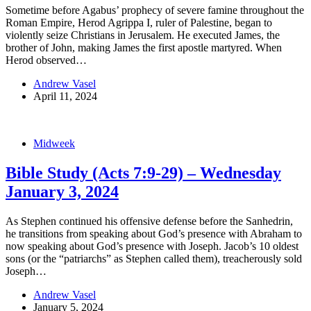
Sometime before Agabus’ prophecy of severe famine throughout the
Roman Empire, Herod Agrippa I, ruler of Palestine, began to
violently seize Christians in Jerusalem. He executed James, the
brother of John, making James the first apostle martyred. When
Herod observed…
Andrew Vasel
April 11, 2024
Midweek
Bible Study (Acts 7:9-29) – Wednesday
January 3, 2024
As Stephen continued his offensive defense before the Sanhedrin,
he transitions from speaking about God’s presence with Abraham to
now speaking about God’s presence with Joseph. Jacob’s 10 oldest
sons (or the “patriarchs” as Stephen called them), treacherously sold
Joseph…
Andrew Vasel
January 5, 2024