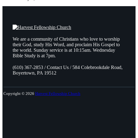
We are a community of Christians who love to worship
their God, study His Word, and proclaim His Gospel to
the world. Sunday service is at 10:15am. Wednesday
Bible Study is at 7pm.
(610) 367-2853 / Contact Us / 584 Colebrookdale Road,
Boyertown, PA 19512
Copyright © 2026
Harvest Fellowship Church