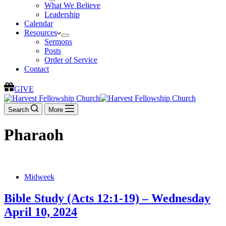
What We Believe
Leadership
Calendar
Resources
Sermons
Posts
Order of Service
Contact
GIVE
Search
More
Pharaoh
Midweek
Bible Study (Acts 12:1-19) – Wednesday
April 10, 2024