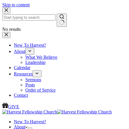
Skip to content
No results
New To Harvest?
About
What We Believe
Leadership
Calendar
Resources
Sermons
Posts
Order of Service
Contact
GIVE
New To Harvest?
About