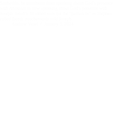
Sanhedrin, he transitions from speaking about God’s presence
with Abraham to now speaking about God’s presence with
Joseph. Jacob’s 10 oldest sons (or the “patriarchs” as Stephen
called them), treacherously sold Joseph…
Andrew Vasel
January 5, 2024