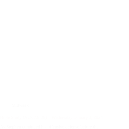
Midweek
Bible Study (Acts 7:9-29) – Wednesday January 3, 2024
As Stephen continued his offensive defense before the