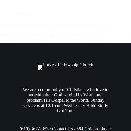
Midweek
Bible Study (Acts 6:8-7:8) – Wednesday December 6, 2023
Following the installation of the Seven to the position of
caring for all the widows of the church, Luke highlights one
of these 7 men: Stephen, beginning in
Acts 6:8
. Stephen
ministered within the Jerusalem community, given a special
grace…
Andrew Vasel
December 7, 2023
We are a community of Christians who love to
worship their God, study His Word, and
proclaim His Gospel to the world. Sunday
service is at 10:15am. Wednesday Bible Study
is at 7pm.
(610) 367-2853 / Contact Us / 584 Colebrookdale