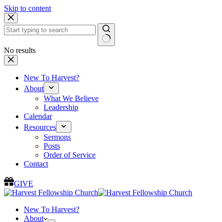
Skip to content
No results
New To Harvest?
About
What We Believe
Leadership
Calendar
Resources
Sermons
Posts
Order of Service
Contact
GIVE
New To Harvest?
About