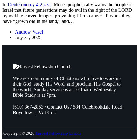
In
Deuteronomy 4:25-31
, Moses prophetically warns the people of
Israel that future generations may do evil in the sight of the LORD
by making carved images, provoking Him to anger. If, when they
have “grown old in the land,” and…
Andrew Vasel
July 31, 2025
We are a community of Christians who love to worship
their God, study His Word, and proclaim His Gospel to
the world. Sunday service is at 10:15am. Wednesday
Bible Study is at 7pm.
(610) 367-2853 / Contact Us / 584 Colebrookdale Road,
Boyertown, PA 19512
Copyright © 2026
Harvest Fellowship Church