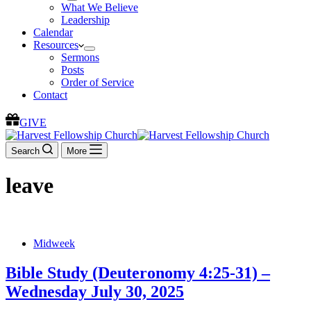
What We Believe
Leadership
Calendar
Resources
Sermons
Posts
Order of Service
Contact
GIVE
Search
More
leave
Midweek
Bible Study (Deuteronomy 4:25-31) –
Wednesday July 30, 2025