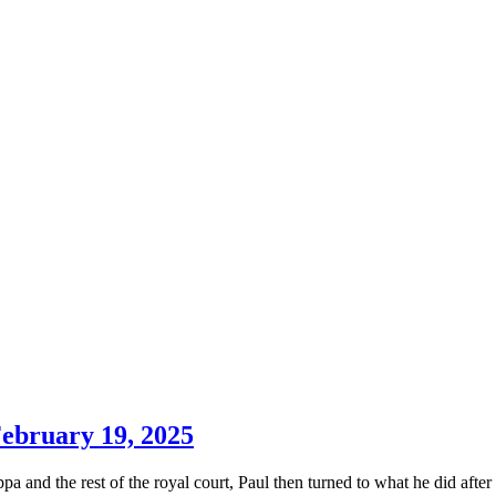
February 19, 2025
and the rest of the royal court, Paul then turned to what he did after 