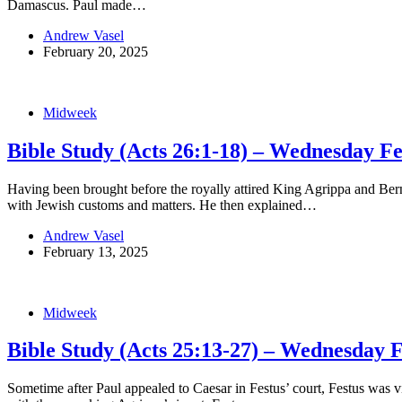
Damascus. Paul made…
Andrew Vasel
February 20, 2025
Midweek
Bible Study (Acts 26:1-18) – Wednesday F
Having been brought before the royally attired King Agrippa and Ber
with Jewish customs and matters. He then explained…
Andrew Vasel
February 13, 2025
Midweek
Bible Study (Acts 25:13-27) – Wednesday 
Sometime after Paul appealed to Caesar in Festus’ court, Festus was v