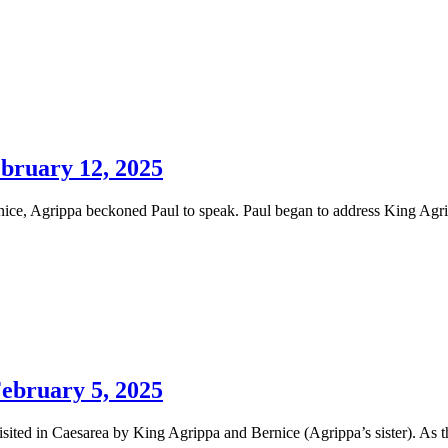
ebruary 12, 2025
nice, Agrippa beckoned Paul to speak. Paul began to address King Agrip
February 5, 2025
isited in Caesarea by King Agrippa and Bernice (Agrippa’s sister). As t