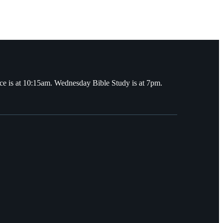
ce is at 10:15am. Wednesday Bible Study is at 7pm.