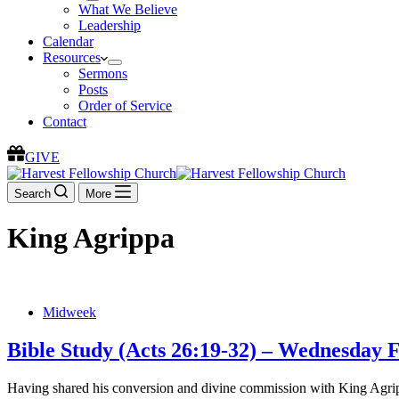
What We Believe
Leadership
Calendar
Resources
Sermons
Posts
Order of Service
Contact
GIVE
Search
More
King Agrippa
Midweek
Bible Study (Acts 26:19-32) – Wednesday 
Having shared his conversion and divine commission with King Agrippa 