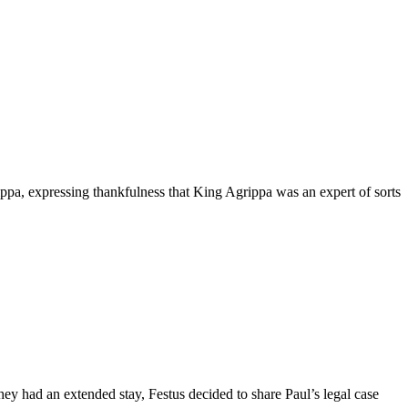
pa, expressing thankfulness that King Agrippa was an expert of sorts
hey had an extended stay, Festus decided to share Paul’s legal case