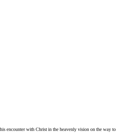
his encounter with Christ in the heavenly vision on the way to