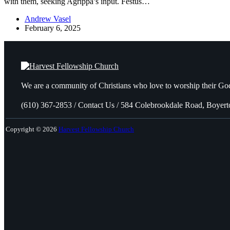
with them, seeking Agrippa’s input. Festus…
Andrew Vasel
February 6, 2025
We are a community of Christians who love to worship their God
(610) 367-2853 / Contact Us / 584 Colebrookdale Road, Boyer
Copyright © 2026
Harvest Fellowship Church