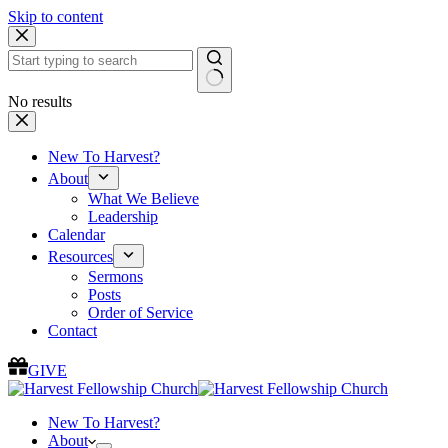
Skip to content
No results
New To Harvest?
About
What We Believe
Leadership
Calendar
Resources
Sermons
Posts
Order of Service
Contact
GIVE
New To Harvest?
About