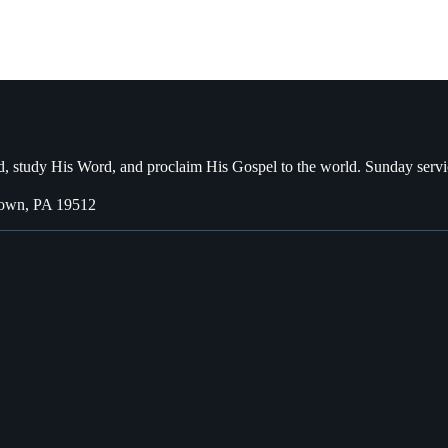
, study His Word, and proclaim His Gospel to the world. Sunday servi
town, PA 19512