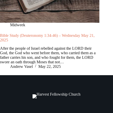
Midweek
Bible Study (Deuteronomy 1:34-46) – Wednesday May 21,
2025
After the people of Israel rebelled against the LORD their
God, the God who went before them, who carried them as a
father carries his son, and who fought for them, the LORD
swore an oath through Moses that not…
Andrew Vasel
May 22, 2025