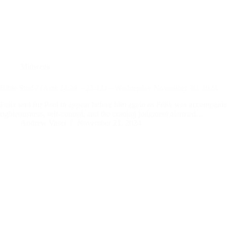
Midweek
Bible Study (Acts 24:24 – 25:12) – Wednesday November 20, 2024
Felix sent for Paul to appear before him again as Felix was accompanied
righteousness, self-control, and the coming judgment alarmed…
Andrew Vasel
November 21, 2024