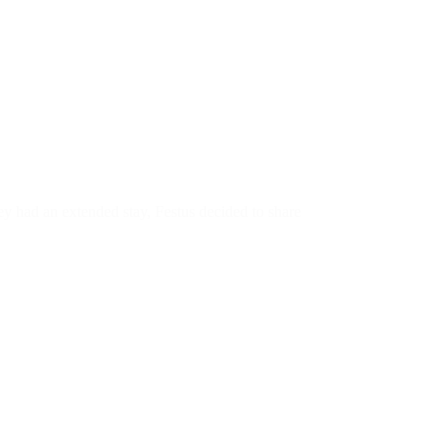
ey had an extended stay, Festus decided to share