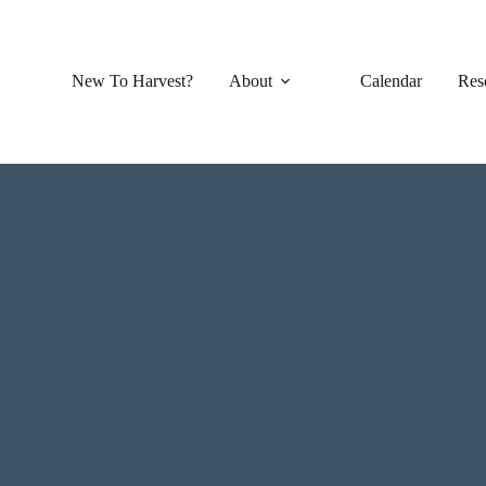
New To Harvest?
About
Calendar
Res