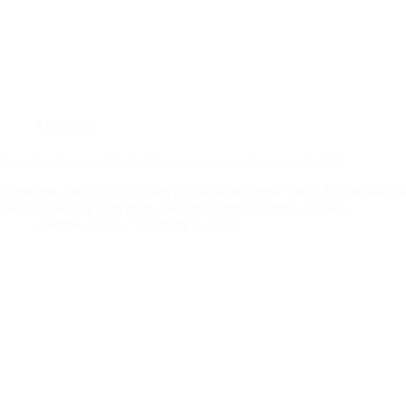
Midweek
Bible Study (Acts 25:13-27) – Wednesday February 5, 2025
Sometime after Paul appealed to Caesar in Festus’ court, Festus was vi
Paul’s legal case with them, seeking Agrippa’s input. Festus…
Andrew Vasel
February 6, 2025