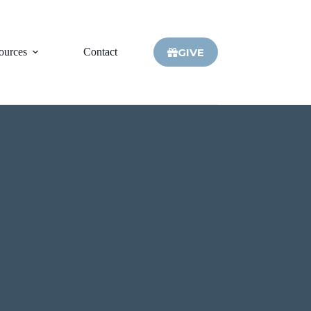
GIVE
ources
Contact