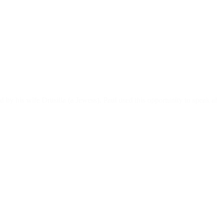
 by his wife Drusilla (a Jewess). Paul used this opportunity to speak ab