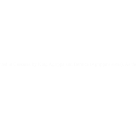
sited in Caesarea by King Agrippa and Bernice (Agrippa’s sister). As th