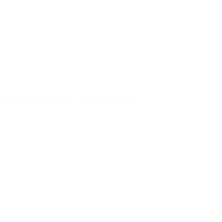
out faith in Jesus Christ. Paul’s reasoning on