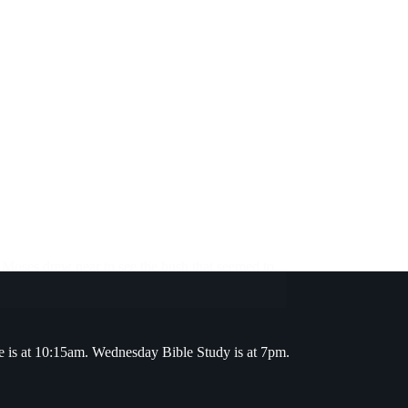
s Moses drew near to see the bush that seemed to
e is at 10:15am. Wednesday Bible Study is at 7pm.