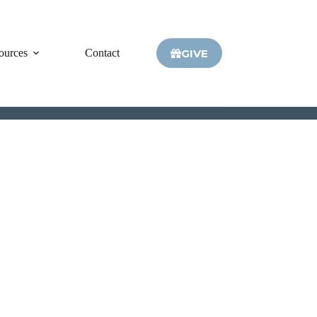
GIVE
ources
Contact