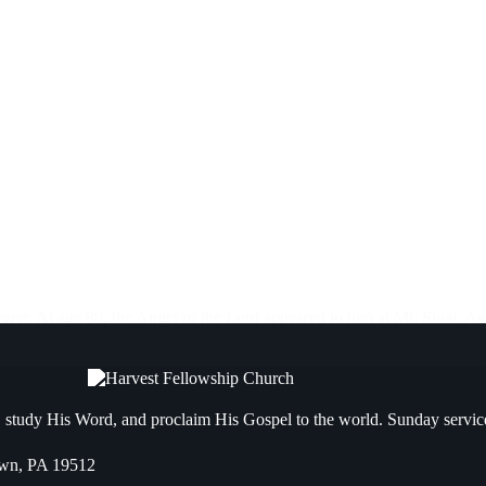
verer. At age 80, the Angel of the Lord appeared to him at Mt. Sinai. A
 study His Word, and proclaim His Gospel to the world. Sunday servic
own, PA 19512