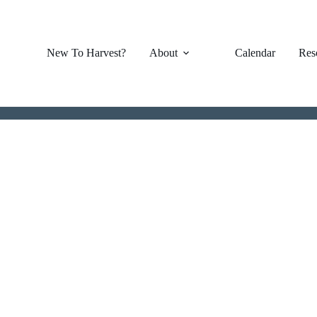
New To Harvest?
About
Calendar
Res