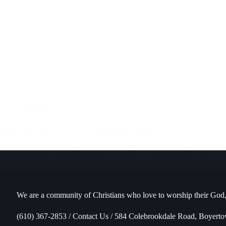
Midweek
Bible Study (Acts 7:30-50) – Wednesday January 10, 2024
In
Acts 7:30
, Stephen resumed describing the calling of Moses the deli
be burning but…
Andrew Vasel
January 12, 2024
We are a community of Christians who love to worship their God,
(610) 367-2853 / Contact Us / 584 Colebrookdale Road, Boyert