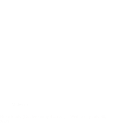
Midweek
Bible Study (Deuteronomy 4:25-31) – Wednesday July 30,
2025