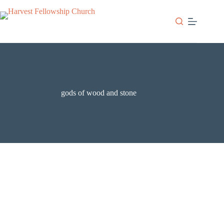
Skip
to
content
gods of wood and stone