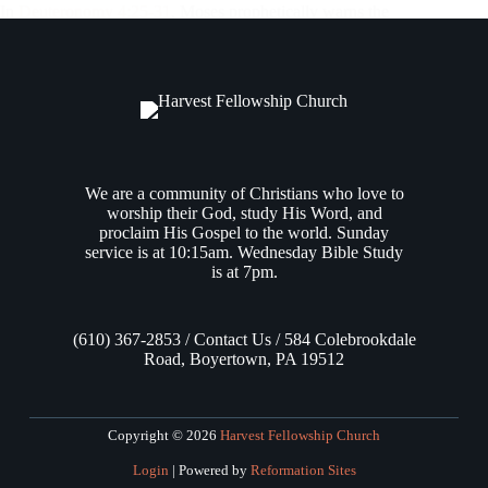
In
Deuteronomy 4:25-31
, Moses prophetically warns the
people of Israel that future generations may do evil in the sight
of the LORD by making carved images, provoking Him to
anger. If, when they have “grown old in the land,” and…
Andrew Vasel
July 31, 2025
We are a community of Christians who love to
worship their God, study His Word, and
proclaim His Gospel to the world. Sunday
service is at 10:15am. Wednesday Bible Study
is at 7pm.
(610) 367-2853 / Contact Us / 584 Colebrookdale
Road, Boyertown, PA 19512
Copyright © 2026
Harvest Fellowship Church
Login
| Powered by
Reformation Sites