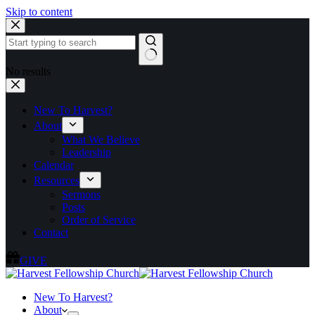
Skip to content
No results
New To Harvest?
About
What We Believe
Leadership
Calendar
Resources
Sermons
Posts
Order of Service
Contact
GIVE
New To Harvest?
About