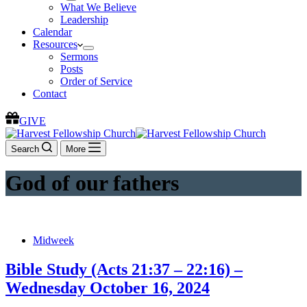
What We Believe
Leadership
Calendar
Resources
Sermons
Posts
Order of Service
Contact
GIVE
Search
More
God of our fathers
Midweek
Bible Study (Acts 21:37 – 22:16) –
Wednesday October 16, 2024