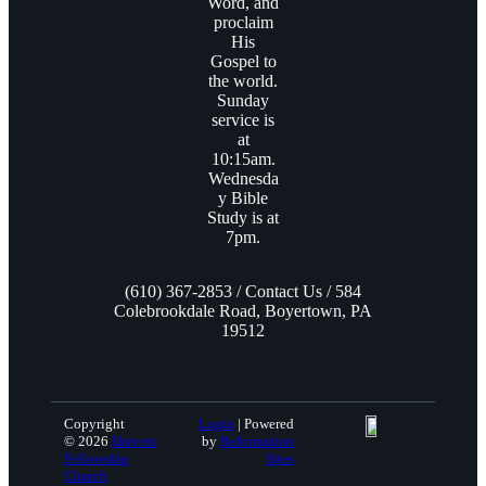
Word, and
proclaim
His
Gospel to
the world.
Sunday
service is
at
10:15am.
Wednesda
y Bible
Study is at
7pm.
(610) 367-2853 / Contact Us / 584
Colebrookdale Road, Boyertown, PA
19512
Copyright
Login
| Powered
© 2026
Harvest
by
Reformation
Fellowship
Sites
Church