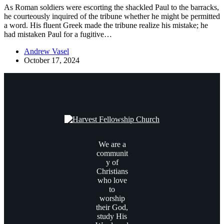
As Roman soldiers were escorting the shackled Paul to the barracks,
he courteously inquired of the tribune whether he might be permitted
a word. His fluent Greek made the tribune realize his mistake; he
had mistaken Paul for a fugitive…
Andrew Vasel
October 17, 2024
We are a
communit
y of
Christians
who love
to
worship
their God,
study His