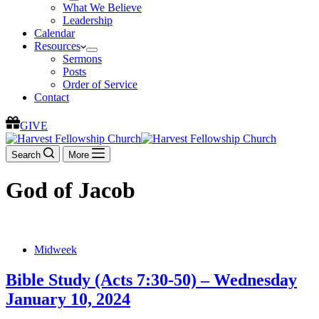
What We Believe
Leadership
Calendar
Resources
Sermons
Posts
Order of Service
Contact
GIVE
Search
More
God of Jacob
Midweek
Bible Study (Acts 7:30-50) – Wednesday
January 10, 2024