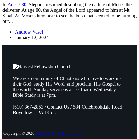
In
Acts 7:30
, Stephen resumed describing the calling of Moses the
deliverer. At age 80, the Angel of the Lord appeared to him at Mt.
Sinai. As Moses drew near to see the bush that seemed to be burning
but…
Andrew Vasel
January 12, 2024
We are a community of Christians who love to worship
their God, study His Word, and proclaim His Gospel to
the world. Sunday service is at 10:15am. Wednesday
Bible Study is at 7pm.
(610) 367-2853 / Contact Us / 584 Colebrookdale Road,
Boyertown, PA 19512
Copyright © 2026
Harvest Fellowship Church