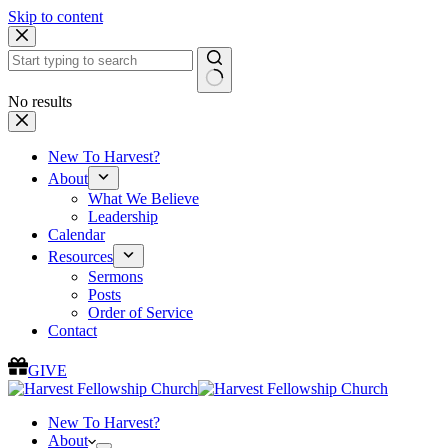
Skip to content
No results
New To Harvest?
About
What We Believe
Leadership
Calendar
Resources
Sermons
Posts
Order of Service
Contact
GIVE
New To Harvest?
About