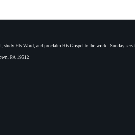
, study His Word, and proclaim His Gospel to the world. Sunday servi
town, PA 19512