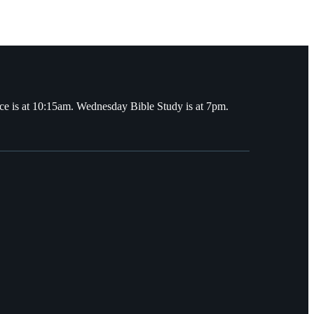
ce is at 10:15am. Wednesday Bible Study is at 7pm.