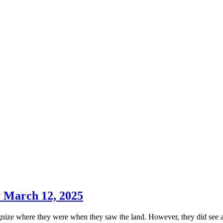
y March 12, 2025
cognize where they were when they saw the land. However, they did see a