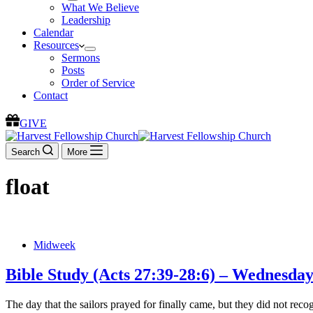
What We Believe
Leadership
Calendar
Resources
Sermons
Posts
Order of Service
Contact
GIVE
Search
More
float
Midweek
Bible Study (Acts 27:39-28:6) – Wednesda
The day that the sailors prayed for finally came, but they did not re