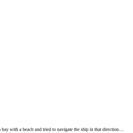
 bay with a beach and tried to navigate the ship in that direction…