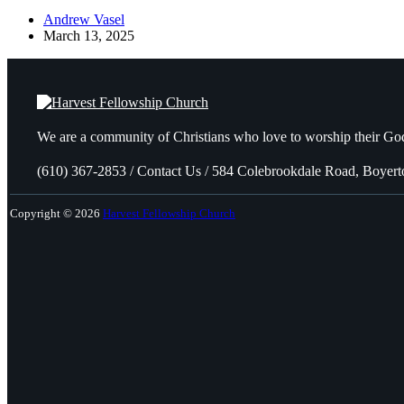
Andrew Vasel
March 13, 2025
We are a community of Christians who love to worship their God
(610) 367-2853 / Contact Us / 584 Colebrookdale Road, Boyer
Copyright © 2026
Harvest Fellowship Church