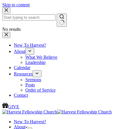
Skip to content
No results
New To Harvest?
About
What We Believe
Leadership
Calendar
Resources
Sermons
Posts
Order of Service
Contact
GIVE
New To Harvest?
About