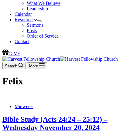
What We Believe
Leadership
Calendar
Resources
Sermons
Posts
Order of Service
Contact
GIVE
Search
More
Felix
Midweek
Bible Study (Acts 24:24 – 25:12) –
Wednesday November 20, 2024