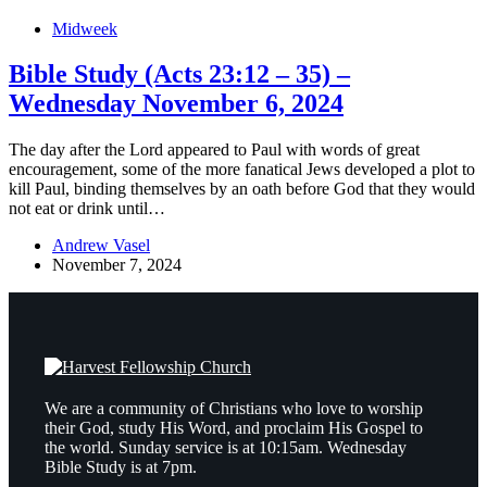
Midweek
Bible Study (Acts 23:12 – 35) –
Wednesday November 6, 2024
The day after the Lord appeared to Paul with words of great
encouragement, some of the more fanatical Jews developed a plot to
kill Paul, binding themselves by an oath before God that they would
not eat or drink until…
Andrew Vasel
November 7, 2024
We are a community of Christians who love to worship
their God, study His Word, and proclaim His Gospel to
the world. Sunday service is at 10:15am. Wednesday
Bible Study is at 7pm.