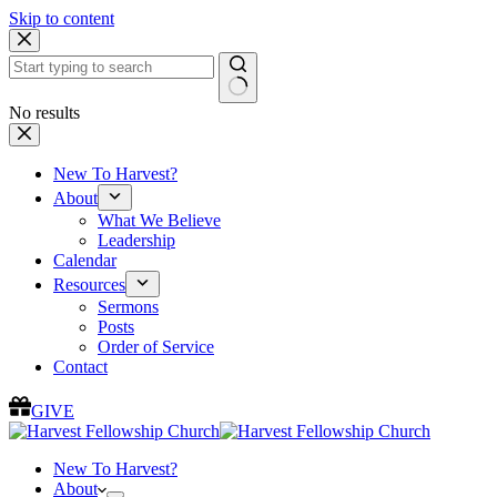
Skip to content
No results
New To Harvest?
About
What We Believe
Leadership
Calendar
Resources
Sermons
Posts
Order of Service
Contact
GIVE
New To Harvest?
About