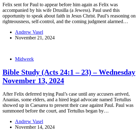
Felix sent for Paul to appear before him again as Felix was
accompanied by his wife Drusilla (a Jewess). Paul used this
opportunity to speak about faith in Jesus Christ. Paul’s reasoning on
righteousness, self-control, and the coming judgment alarmed…
Andrew Vasel
November 21, 2024
Midweek
Bible Study (Acts 24:1 – 23) – Wednesday
November 13, 2024
After Felix deferred trying Paul’s case until any accusers arrived,
Ananias, some elders, and a hired legal advocate named Tertullus
showed up in Caesarea to present their case against Paul. Paul was
summoned before the court, and Tertullus began by…
Andrew Vasel
November 14, 2024