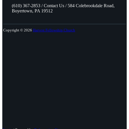
(610) 367-2853 / Contact Us / 584 Colebrookdale Road,
Boyertown, PA 19512
Copyright © 2026
Harvest Fellowship Church