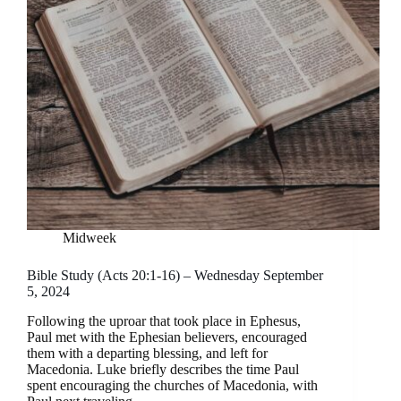
Midweek
Bible Study (Acts 20:1-16) – Wednesday September
5, 2024
Following the uproar that took place in Ephesus,
Paul met with the Ephesian believers, encouraged
them with a departing blessing, and left for
Macedonia. Luke briefly describes the time Paul
spent encouraging the churches of Macedonia, with