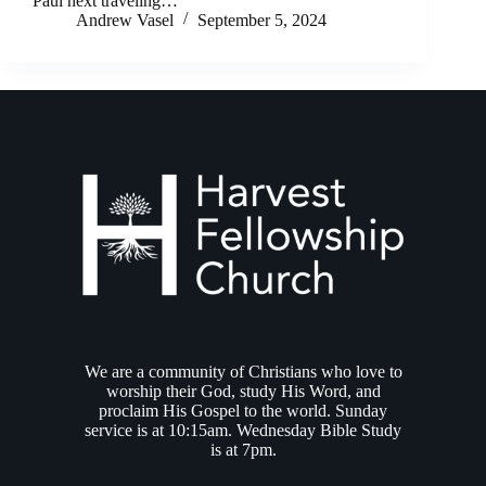
Paul next traveling…
Andrew Vasel
September 5, 2024
We are a community of Christians who love to
worship their God, study His Word, and
proclaim His Gospel to the world. Sunday
service is at 10:15am. Wednesday Bible Study
is at 7pm.