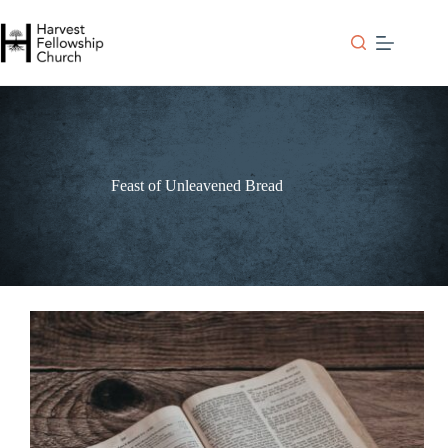
Skip
to
content
Feast of Unleavened Bread