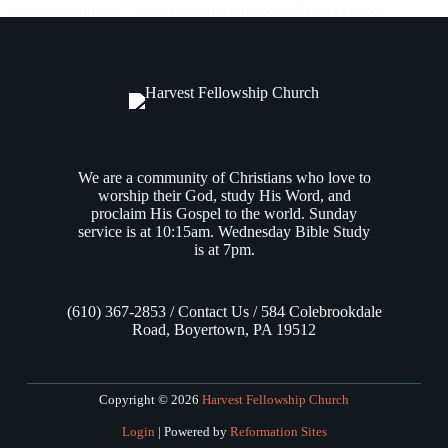
“circumcision party,” where they responded to Peter’s speech
by glorifying God for granting repentance that leads to life for
Gentiles, Luke then flashed back in his narrative by resuming
the events…
Andrew Vasel
April 4, 2024
We are a community of Christians who love to
worship their God, study His Word, and
proclaim His Gospel to the world. Sunday
service is at 10:15am. Wednesday Bible Study
is at 7pm.
(610) 367-2853 / Contact Us / 584 Colebrookdale
Road, Boyertown, PA 19512
Copyright © 2026
Harvest Fellowship Church
Login
| Powered by
Reformation Sites