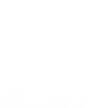
Midweek
Bible Study (Acts 11:19-30) – Wednesday April 3, 2024
After Peter’s explanation of God’s amazing grace to the