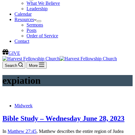
What We Believe
Leadership
Calendar
Resources
Sermons
Posts
Order of Service
Contact
GIVE
Search
More
expiation
Midweek
Bible Study – Wednesday June 28, 2023
In
Matthew 27:45
, Matthew describes the entire region of Judea