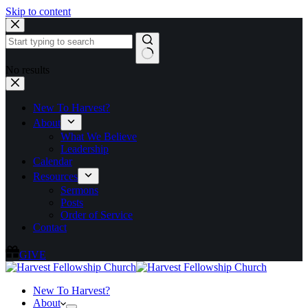
Skip to content
No results
New To Harvest?
About
What We Believe
Leadership
Calendar
Resources
Sermons
Posts
Order of Service
Contact
GIVE
New To Harvest?
About