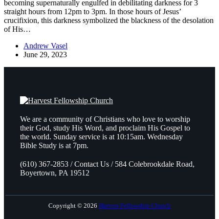
becoming supernaturally engulfed in debilitating darkness for 3
straight hours from 12pm to 3pm. In those hours of Jesus’
crucifixion, this darkness symbolized the blackness of the desolation
of His…
Andrew Vasel
June 29, 2023
We are a community of Christians who love to worship
their God, study His Word, and proclaim His Gospel to
the world. Sunday service is at 10:15am. Wednesday
Bible Study is at 7pm.
(610) 367-2853 / Contact Us / 584 Colebrookdale Road,
Boyertown, PA 19512
Copyright © 2026
Harvest Fellowship Church