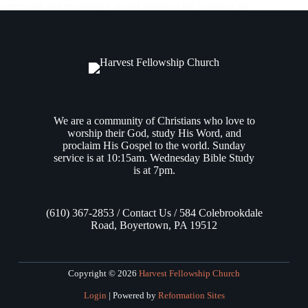
command and receiving a sound defeat at the hands of the
Amorites, Moses relays that the Israelites turned from Kadesh
to journey back into the wilderness towards the Red Sea,
traveling…
Andrew Vasel
May 29, 2025
We are a community of Christians who love to
worship their God, study His Word, and
proclaim His Gospel to the world. Sunday
service is at 10:15am. Wednesday Bible Study
is at 7pm.
(610) 367-2853 / Contact Us / 584 Colebrookdale
Road, Boyertown, PA 19512
Copyright © 2026
Harvest Fellowship Church
Login
| Powered by
Reformation Sites