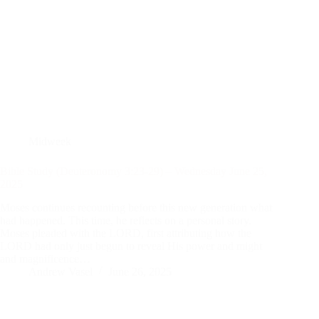
Midweek
Bible Study (Deuteronomy 3:23-29) – Wednesday June 25,
2025
Moses continues recounting before this new generation what
had happened. This time, he reflects on a personal story.
Moses pleaded with the LORD, first attributing how the
LORD had only just begun to reveal His power and might
and magnificence…
Andrew Vasel
June 26, 2025