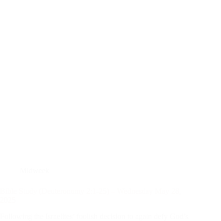
Midweek
Bible Study (Deuteronomy 2:1-25) – Wednesday May 28,
2025
Following the Israelites’ foolish decision to again defy God’s