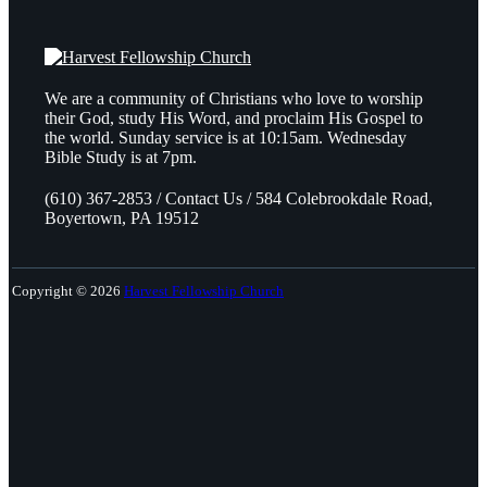
We are a community of Christians who love to worship
their God, study His Word, and proclaim His Gospel to
the world. Sunday service is at 10:15am. Wednesday
Bible Study is at 7pm.
(610) 367-2853 / Contact Us / 584 Colebrookdale Road,
Boyertown, PA 19512
Copyright © 2026
Harvest Fellowship Church