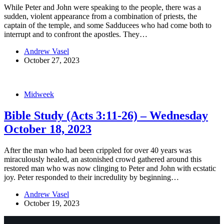
While Peter and John were speaking to the people, there was a
sudden, violent appearance from a combination of priests, the
captain of the temple, and some Sadducees who had come both to
interrupt and to confront the apostles. They…
Andrew Vasel
October 27, 2023
Midweek
Bible Study (Acts 3:11-26) – Wednesday
October 18, 2023
After the man who had been crippled for over 40 years was
miraculously healed, an astonished crowd gathered around this
restored man who was now clinging to Peter and John with ecstatic
joy. Peter responded to their incredulity by beginning…
Andrew Vasel
October 19, 2023