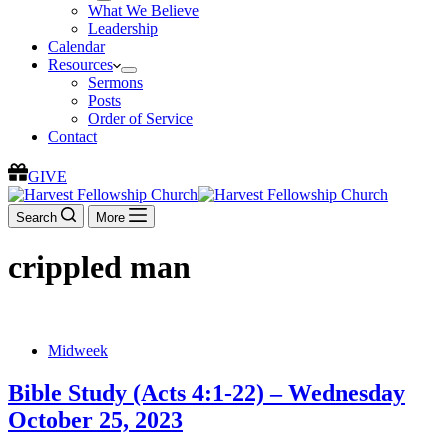
What We Believe
Leadership
Calendar
Resources
Sermons
Posts
Order of Service
Contact
GIVE
Search
More
crippled man
Midweek
Bible Study (Acts 4:1-22) – Wednesday
October 25, 2023