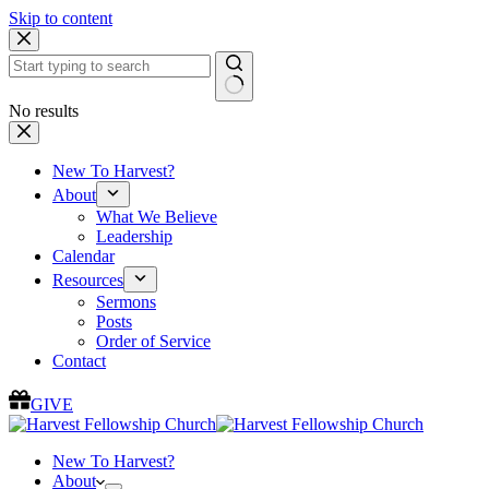
Skip to content
No results
New To Harvest?
About
What We Believe
Leadership
Calendar
Resources
Sermons
Posts
Order of Service
Contact
GIVE
New To Harvest?
About