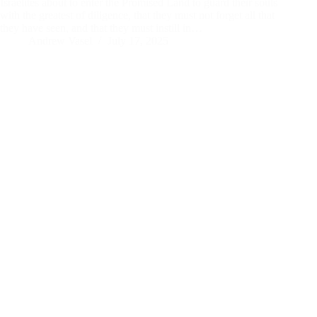
Israelites about to enter the Promised Land to guard their souls
with the greatest of diligence, that they must not forget all that
they have seen, and that they must instill in…
Andrew Vasel
July 17, 2025