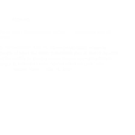
Midweek
Bible Study (Deuteronomy 4:25-31) – Wednesday July 30,
2025
In
Deuteronomy 4:25-31
, Moses prophetically warns the
people of Israel that future generations may do evil in the sight
of the LORD by making carved images, provoking Him to
anger. If, when they have “grown old in the land,” and…
Andrew Vasel
July 31, 2025