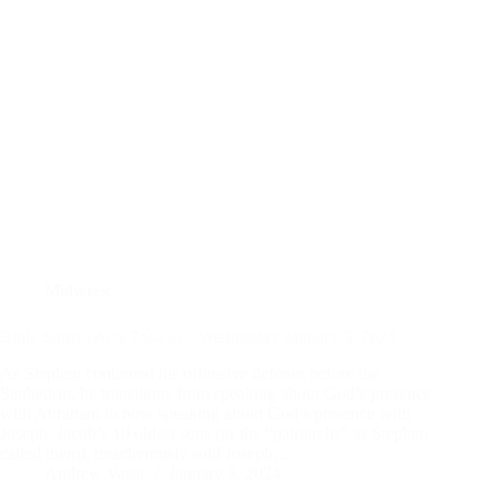
Midweek
Bible Study (Acts 7:9-29) – Wednesday January 3, 2024
As Stephen continued his offensive defense before the
Sanhedrin, he transitions from speaking about God’s presence
with Abraham to now speaking about God’s presence with
Joseph. Jacob’s 10 oldest sons (or the “patriarchs” as Stephen
called them), treacherously sold Joseph…
Andrew Vasel
January 5, 2024