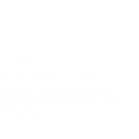
Midweek
Bible Study (Deuteronomy 4:15-24) – Wednesday July 23,
2025
In
Deuteronomy 4:15-24
, Moses counsels this generation of
Israelites to watch themselves very carefully, remembering that
they had seen no physical form of God, and thus, to vigilantly
keep from making carved images in the form or likeness of
anything…
Andrew Vasel
July 24, 2025