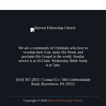
Following the installation of the Seven to the position of
caring for all the widows of the church, Luke highlights one
of these 7 men: Stephen, beginning in
Acts 6:8
. Stephen
ministered within the Jerusalem community, given a special
grace…
Andrew Vasel
December 7, 2023
We are a community of Christians who love to
worship their God, study His Word, and
proclaim His Gospel to the world. Sunday
service is at 10:15am. Wednesday Bible Study
is at 7pm.
(610) 367-2853 / Contact Us / 584 Colebrookdale
Road, Boyertown, PA 19512
Copyright © 2026
Harvest Fellowship Church