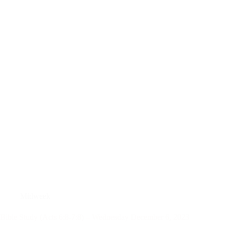
Midweek
Bible Study (Acts 6:8-7:8) – Wednesday December 6, 2023