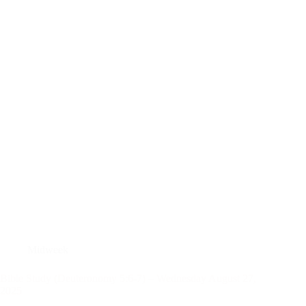
Midweek
Bible Study (Deuteronomy 5:6-7) – Wednesday August 27,
2025