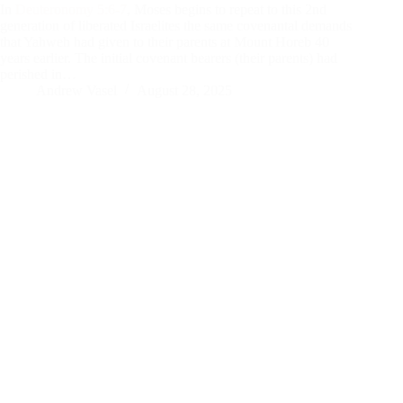
In
Deuteronomy 5:6-7
, Moses begins to repeat to this 2nd
generation of liberated Israelites the same covenantal demands
that Yahweh had given to their parents at Mount Horeb 40
years earlier. The initial covenant bearers (their parents) had
perished in…
Andrew Vasel
August 28, 2025