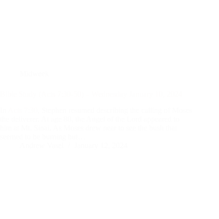
Midweek
Bible Study (Acts 7:30-50) – Wednesday January 10, 2024
In
Acts 7:30
, Stephen resumed describing the calling of Moses
the deliverer. At age 80, the Angel of the Lord appeared to
him at Mt. Sinai. As Moses drew near to see the bush that
seemed to be burning but…
Andrew Vasel
January 12, 2024