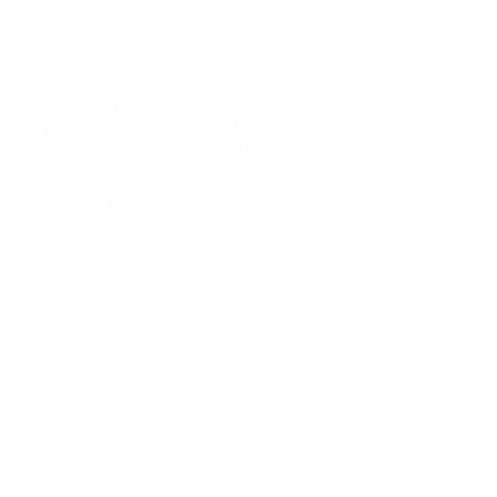
Midweek
Bible Study (Deuteronomy 4:1-8) – Wednesday July 9, 2025
Beginning with Deuteronomy 4
, Moses is no longer speaking
of the past Israelite experiences. He now addresses the
congregation in the present with exhortations and reminders.
He instructs the Israelites (this 2nd generation) to listen to both
the statutes and…
Andrew Vasel
July 10, 2025