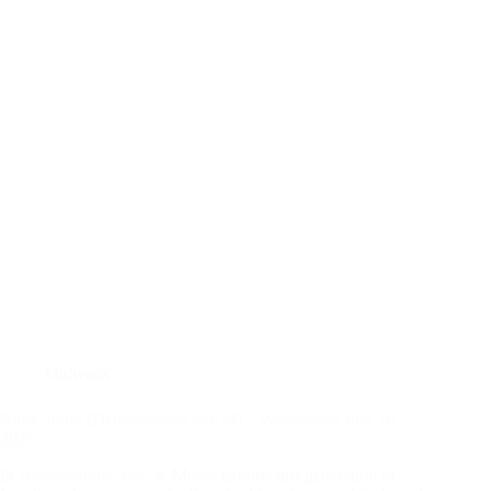
Midweek
Bible Study (Deuteronomy 4:9-14) – Wednesday July 16,
2025
In
Deuteronomy 4:9-14
, Moses exhorts this generation of