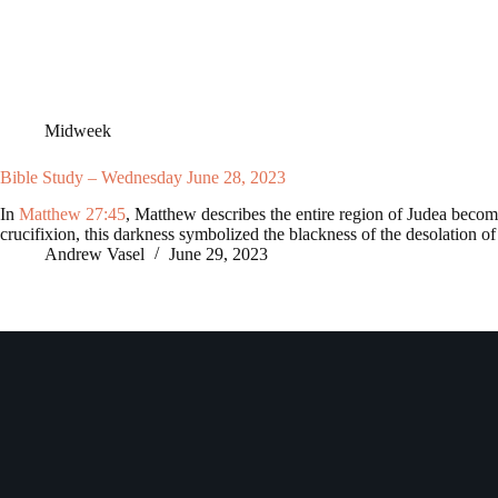
Midweek
Bible Study – Wednesday June 28, 2023
In
Matthew 27:45
, Matthew describes the entire region of Judea becomi
crucifixion, this darkness symbolized the blackness of the desolation 
Andrew Vasel
June 29, 2023