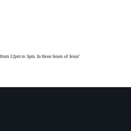
s from 12pm to 3pm. In those hours of Jesus’