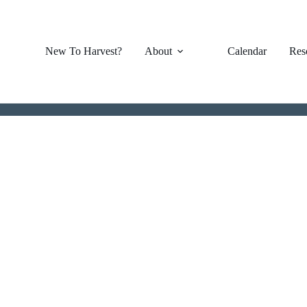
New To Harvest?
About
Calendar
Res