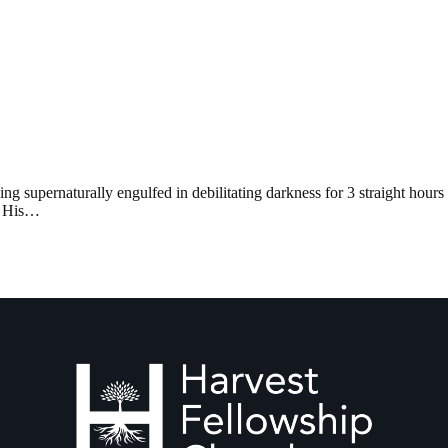
ng supernaturally engulfed in debilitating darkness for 3 straight hour
of His…