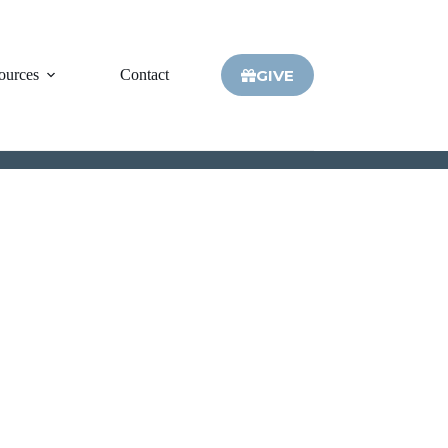
GIVE
ources
Contact