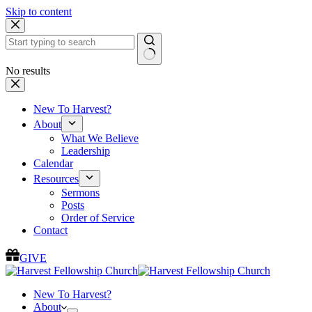
Skip to content
No results
New To Harvest?
About
What We Believe
Leadership
Calendar
Resources
Sermons
Posts
Order of Service
Contact
GIVE
New To Harvest?
About