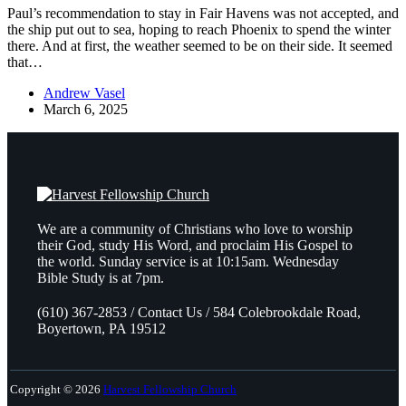
Paul’s recommendation to stay in Fair Havens was not accepted, and
the ship put out to sea, hoping to reach Phoenix to spend the winter
there. And at first, the weather seemed to be on their side. It seemed
that…
Andrew Vasel
March 6, 2025
We are a community of Christians who love to worship
their God, study His Word, and proclaim His Gospel to
the world. Sunday service is at 10:15am. Wednesday
Bible Study is at 7pm.
(610) 367-2853 / Contact Us / 584 Colebrookdale Road,
Boyertown, PA 19512
Copyright © 2026
Harvest Fellowship Church