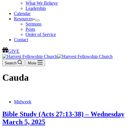
What We Believe
Leadership
Calendar
Resources
Sermons
Posts
Order of Service
Contact
GIVE
Search
More
Cauda
Midweek
Bible Study (Acts 27:13-38) – Wednesday
March 5, 2025