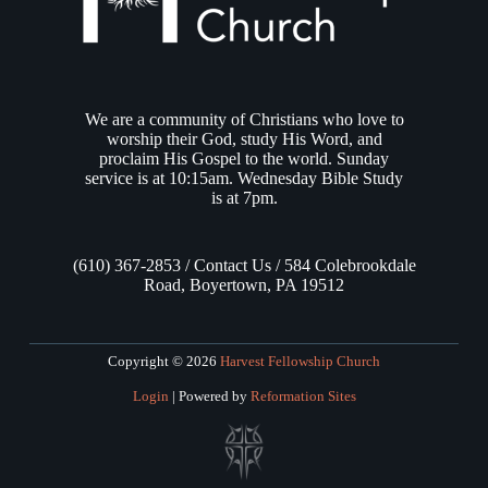
We are a community of Christians who love to
worship their God, study His Word, and
proclaim His Gospel to the world. Sunday
service is at 10:15am. Wednesday Bible Study
is at 7pm.
(610) 367-2853 / Contact Us / 584 Colebrookdale
Road, Boyertown, PA 19512
Copyright © 2026
Harvest Fellowship Church
Login
| Powered by
Reformation Sites