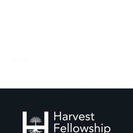
Midweek
Bible Study (Acts 10:9-33) – Wednesday March 6, 2024
Continuing the dramatic narrative of Cornelius’ conversion in
Acts 10:9
, as Cornelius’ servants and soldier were
approaching Joppa, Peter was on the rooftop of Simon
Tanner’s house, engaged in earnest prayer to God. While
others in the house were preparing…
Andrew Vasel
March 7, 2024