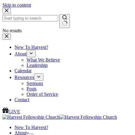
Skip to content
No results
New To Harvest?
About
What We Believe
Leadership
Calendar
Resources
Sermons
Posts
Order of Service
Contact
GIVE
New To Harvest?
About