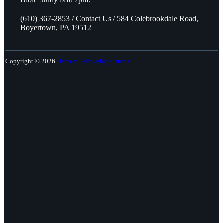
(610) 367-2853 / Contact Us / 584 Colebrookdale Road,
Boyertown, PA 19512
Copyright © 2026
Harvest Fellowship Church