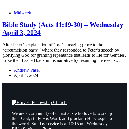
Midweek
Bible Study (Acts 11:19-30) – Wednesday
April 3, 2024
After Peter’s explanation of God’s amazing grace to the
“circumcision party,” where they responded to Peter’s speech by
glorifying God for granting repentance that leads to life for Gentiles,
Luke then flashed back in his narrative by resuming the events…
Andrew Vasel
April 4, 2024
We are a community of Christians who love to worship
their God, study His Word, and proclaim His Gospel to
the world. Sunday service is at 10:15am. Wednesday
Bible Study is at 7pm.