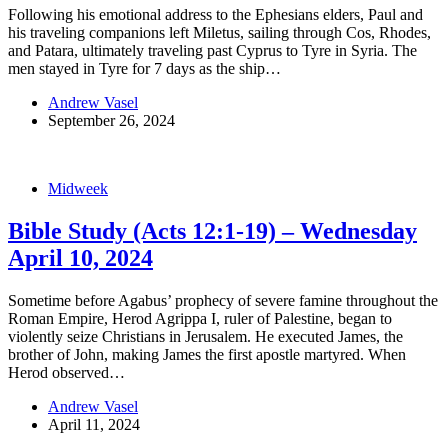
Following his emotional address to the Ephesians elders, Paul and
his traveling companions left Miletus, sailing through Cos, Rhodes,
and Patara, ultimately traveling past Cyprus to Tyre in Syria. The
men stayed in Tyre for 7 days as the ship…
Andrew Vasel
September 26, 2024
Midweek
Bible Study (Acts 12:1-19) – Wednesday
April 10, 2024
Sometime before Agabus’ prophecy of severe famine throughout the
Roman Empire, Herod Agrippa I, ruler of Palestine, began to
violently seize Christians in Jerusalem. He executed James, the
brother of John, making James the first apostle martyred. When
Herod observed…
Andrew Vasel
April 11, 2024