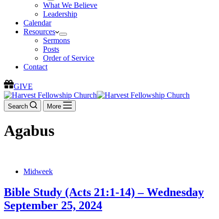
What We Believe
Leadership
Calendar
Resources
Sermons
Posts
Order of Service
Contact
GIVE
Search
More
Agabus
Midweek
Bible Study (Acts 21:1-14) – Wednesday
September 25, 2024