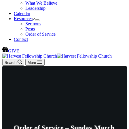
What We Believe
Leadership
Calendar
Resources
Sermons
Posts
Order of Service
Contact
GIVE
Search
More
Order of Service – Sunday March