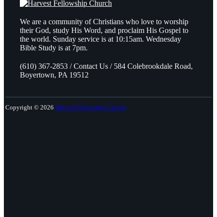
We are a community of Christians who love to worship
their God, study His Word, and proclaim His Gospel to
the world. Sunday service is at 10:15am. Wednesday
Bible Study is at 7pm.
(610) 367-2853 / Contact Us / 584 Colebrookdale Road,
Boyertown, PA 19512
Copyright © 2026
Harvest Fellowship Church