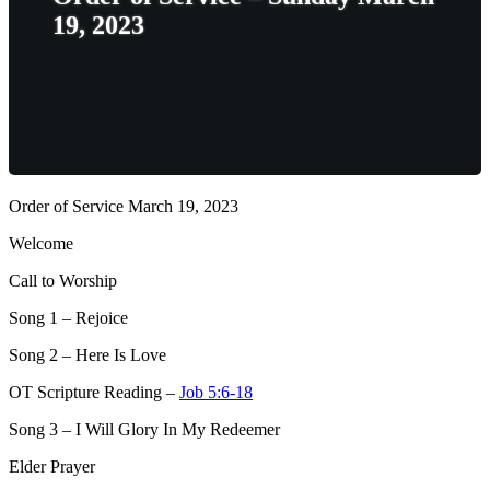
19, 2023
Order of Service March 19, 2023
Welcome
Call to Worship
Song 1
– Rejoice
Song 2
– Here Is Love
OT Scripture Reading –
Job 5:6-18
Song 3
– I Will Glory In My Redeemer
Elder Prayer