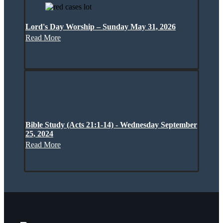
Lord's Day Worship – Sunday May 31, 2026
Read More
Bible Study (Acts 21:1-14) - Wednesday September
25, 2024
Read More