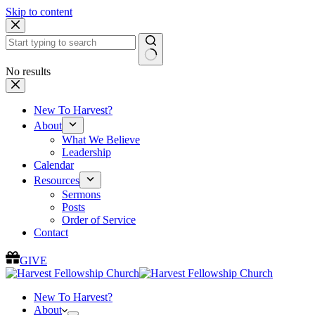
Skip to content
No results
New To Harvest?
About
What We Believe
Leadership
Calendar
Resources
Sermons
Posts
Order of Service
Contact
GIVE
New To Harvest?
About