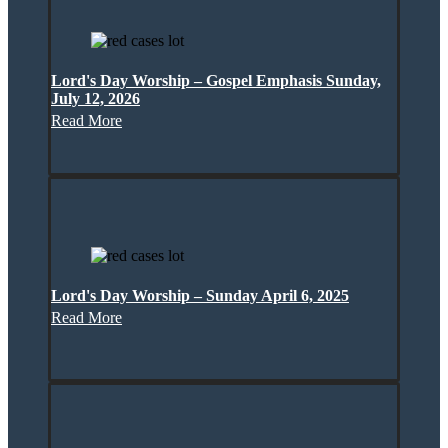
Lord's Day Worship – Gospel Emphasis Sunday,
July 12, 2026
Read More
Lord's Day Worship – Sunday April 6, 2025
Read More