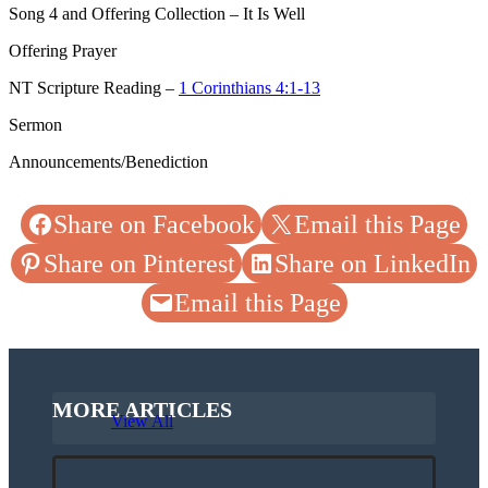
Song 4
and Offering Collection – It Is Well
Offering Prayer
NT Scripture Reading –
1 Corinthians 4:1-13
Sermon
Announcements/Benediction
Share on Facebook
Email this Page
Share on Pinterest
Share on LinkedIn
Email this Page
MORE ARTICLES
View All