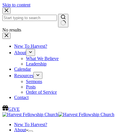
Skip to content
No results
New To Harvest?
About
What We Believe
Leadership
Calendar
Resources
Sermons
Posts
Order of Service
Contact
GIVE
New To Harvest?
About