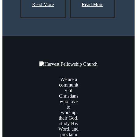
Read More
Read More
We are a
communit
y of
Christians
who love
to
worship
their God,
study His
Word, and
proclaim