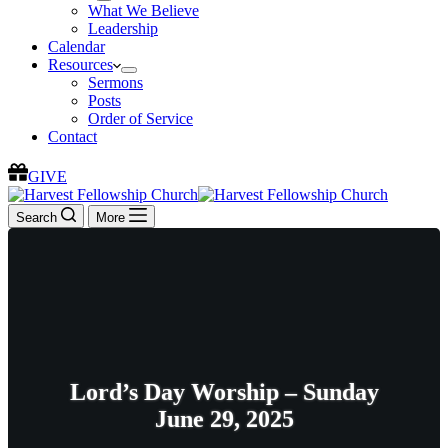
What We Believe
Leadership
Calendar
Resources
Sermons
Posts
Order of Service
Contact
GIVE
Search
More
Lord’s Day Worship – Sunday
June 29, 2025