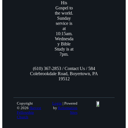
His
Gospel to
the world.
Sunday
service is
at
10:15am.
Wednesda
y Bible
Study is at
7pm.
(610) 367-2853 / Contact Us / 584
Colebrookdale Road, Boyertown, PA
19512
Copyright
Login
| Powered
© 2026
Harvest
by
Reformation
Fellowship
Sites
Church