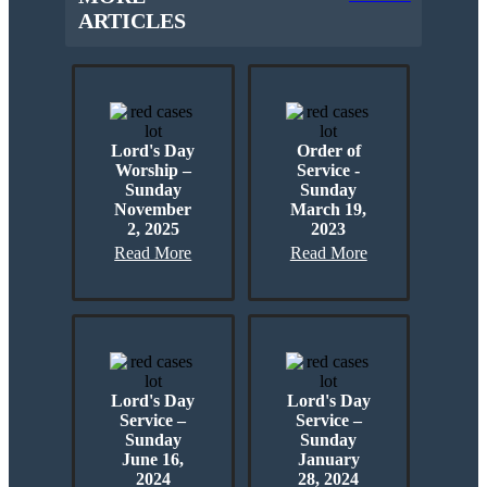
ARTICLES
Lord's Day
Order of
Worship –
Service -
Sunday
Sunday
November
March 19,
2, 2025
2023
Read More
Read More
Lord's Day
Lord's Day
Service –
Service –
Sunday
Sunday
June 16,
January
2024
28, 2024