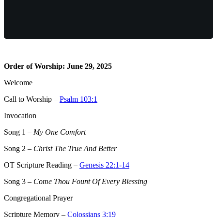
Order of Worship: June 29, 2025
Welcome
Call to Worship –
Psalm 103:1
Invocation
Song 1
–
My One Comfort
Song 2
–
Christ The True And Better
OT Scripture Reading –
Genesis 22:1-14
Song 3
–
Come Thou Fount Of Every Blessing
Congregational Prayer
Scripture Memory –
Colossians 3:19