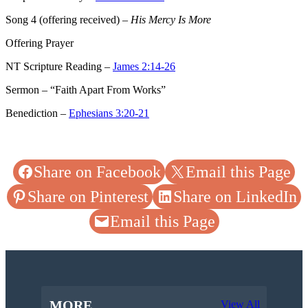
Song 4
(offering received) –
His Mercy Is More
Offering Prayer
NT Scripture Reading –
James 2:14-26
Sermon – “Faith Apart From Works”
Benediction –
Ephesians 3:20-21
Share on Facebook
Email this Page
Share on Pinterest
Share on LinkedIn
Email this Page
MORE
View All