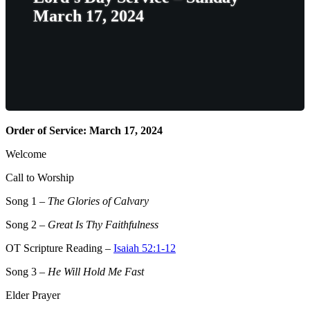
March 17, 2024
Order of Service: March 17, 2024
Welcome
Call to Worship
Song 1
–
The Glories of Calvary
Song 2
–
Great Is Thy Faithfulness
OT Scripture Reading –
Isaiah 52:1-12
Song 3
–
He Will Hold Me Fast
Elder Prayer