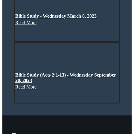
Bible Study - Wednesday March 8, 2023
Read More
Bible Study (Acts 2:1-13) - Wednesday September
20, 2023
Read More