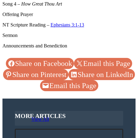
Song 4
–
How Great Thou Art
Offering Prayer
NT Scripture Reading –
Ephesians 3:1-13
Sermon
Announcements and Benediction
Share on Facebook
Email this Page
Share on Pinterest
Share on LinkedIn
Email this Page
MORE ARTICLES
View All