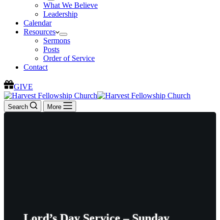
What We Believe
Leadership
Calendar
Resources
Sermons
Posts
Order of Service
Contact
GIVE
Search
More
Lord’s Day Service – Sunday