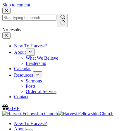
Skip to content
No results
New To Harvest?
About
What We Believe
Leadership
Calendar
Resources
Sermons
Posts
Order of Service
Contact
GIVE
New To Harvest?
About