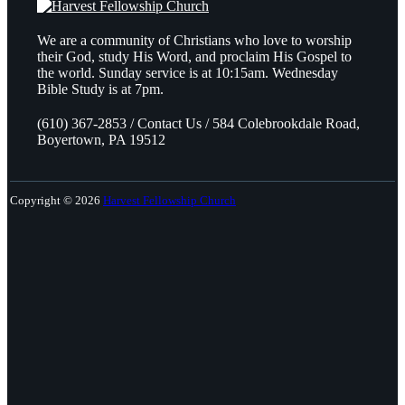
We are a community of Christians who love to worship
their God, study His Word, and proclaim His Gospel to
the world. Sunday service is at 10:15am. Wednesday
Bible Study is at 7pm.
(610) 367-2853 / Contact Us / 584 Colebrookdale Road,
Boyertown, PA 19512
Copyright © 2026
Harvest Fellowship Church