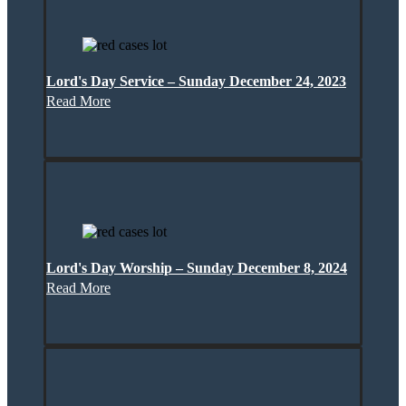
Lord's Day Service – Sunday December 24, 2023
Read More
Lord's Day Worship – Sunday December 8, 2024
Read More