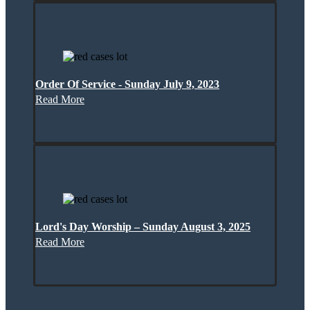
Order Of Service - Sunday July 9, 2023
Read More
Lord's Day Worship – Sunday August 3, 2025
Read More