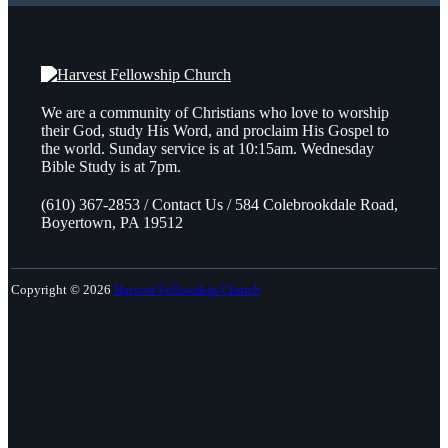
We are a community of Christians who love to worship
their God, study His Word, and proclaim His Gospel to
the world. Sunday service is at 10:15am. Wednesday
Bible Study is at 7pm.
(610) 367-2853 / Contact Us / 584 Colebrookdale Road,
Boyertown, PA 19512
Copyright © 2026
Harvest Fellowship Church