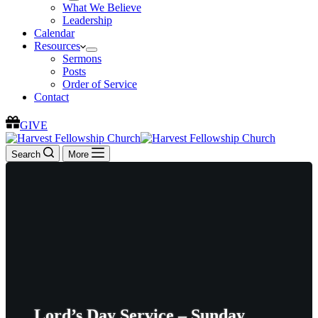
What We Believe
Leadership
Calendar
Resources
Sermons
Posts
Order of Service
Contact
GIVE
Search
More
Lord’s Day Service – Sunday