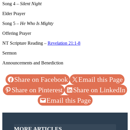
Song 4
–
Silent Night
Elder Prayer
Song 5
–
He Who Is Mighty
Offering Prayer
NT Scripture Reading –
Revelation 21:1-8
Sermon
Announcements and Benediction
Share on Facebook
Email this Page
Share on Pinterest
Share on LinkedIn
Email this Page
MORE ARTICLES