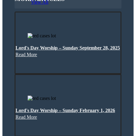
View All
Lord's Day Worship – Sunday September 28, 2025
Read More
Lord's Day Worship – Sunday February 1, 2026
Read More