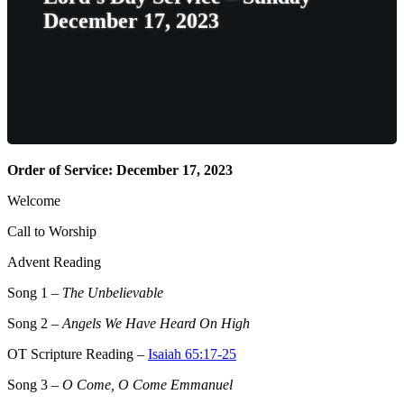
December 17, 2023
Order of Service: December 17, 2023
Welcome
Call to Worship
Advent Reading
Song 1
–
The Unbelievable
Song 2
–
Angels We Have Heard On High
OT Scripture Reading –
Isaiah 65:17-25
Song 3
–
O Come, O Come Emmanuel