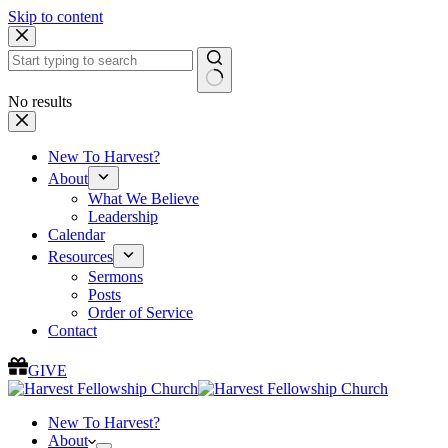
Skip to content
No results
New To Harvest?
About
What We Believe
Leadership
Calendar
Resources
Sermons
Posts
Order of Service
Contact
GIVE
New To Harvest?
About