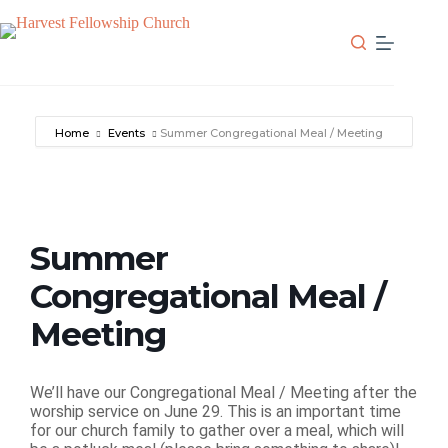
Skip
to
content
Home
Events
Summer Congregational Meal / Meeting
Summer
Congregational Meal /
Meeting
We’ll have our Congregational Meal / Meeting after the
worship service on June 29. This is an important time
for our church family to gather over a meal, which will