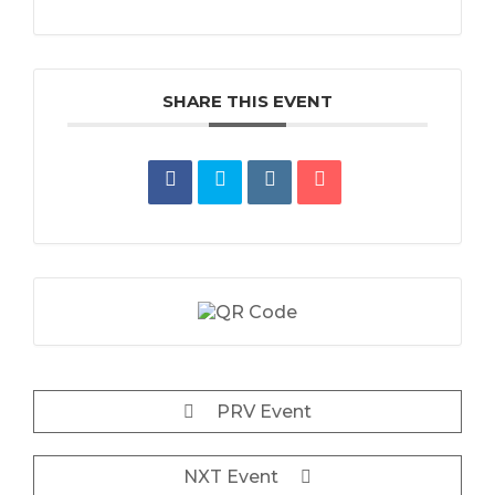
SHARE THIS EVENT
PRV Event
NXT Event