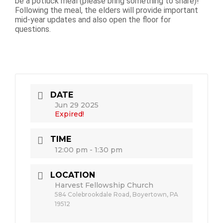
be a potluck meal (please bring something to share)!
Following the meal, the elders will provide important
mid-year updates and also open the floor for
questions.
DATE
Jun 29 2025
Expired!
TIME
12:00 pm - 1:30 pm
LOCATION
Harvest Fellowship Church
584 Colebrookdale Road, Boyertown, PA
19512