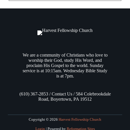
We are a community of Christians who love to
worship their God, study His Word, and
proclaim His Gospel to the world. Sunday
service is at 10:15am. Wednesday Bible Study
is at 7pm.
(610) 367-2853 / Contact Us / 584 Colebrookdale
Road, Boyertown, PA 19512
Copyright © 2026
Harvest Fellowship Church
Login
| Powered by
Reformation Sites