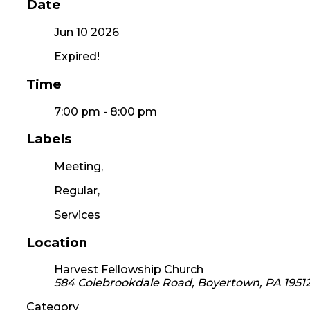
Date
Jun 10 2026
Expired!
Time
7:00 pm - 8:00 pm
Labels
Meeting,
Regular,
Services
Location
Harvest Fellowship Church
584 Colebrookdale Road, Boyertown, PA 1951
Category