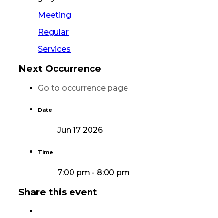
Meeting
Regular
Services
Next Occurrence
Go to occurrence page
Date
Jun 17 2026
Time
7:00 pm - 8:00 pm
Share this event