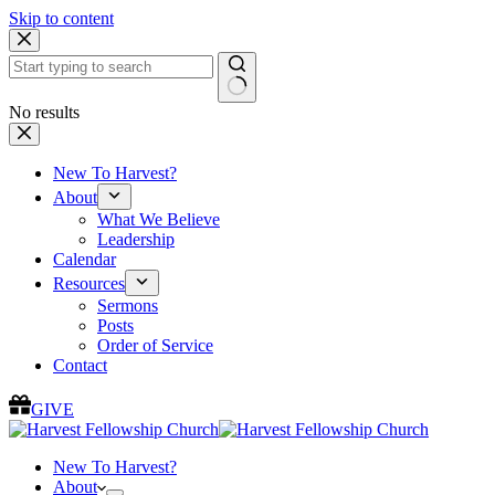
Skip to content
No results
New To Harvest?
About
What We Believe
Leadership
Calendar
Resources
Sermons
Posts
Order of Service
Contact
GIVE
New To Harvest?
About