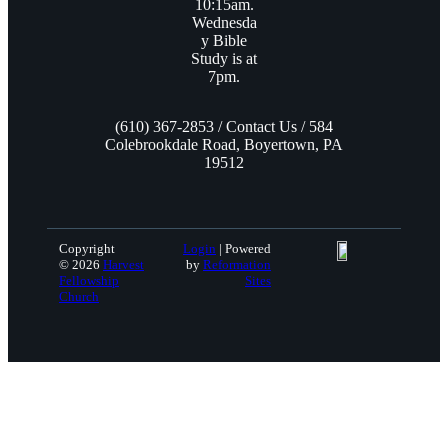
10:15am.
Wednesda
y Bible
Study is at
7pm.
(610) 367-2853 / Contact Us / 584
Colebrookdale Road, Boyertown, PA
19512
Copyright
Login
| Powered
© 2026
Harvest
by
Reformation
Fellowship
Sites
Church