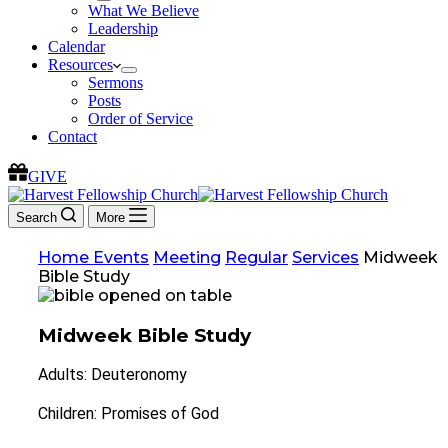
What We Believe
Leadership
Calendar
Resources
Sermons
Posts
Order of Service
Contact
GIVE
Search
More
Home
Events
Meeting
Regular
Services
Midweek
Bible Study
Midweek Bible Study
Adults: Deuteronomy
Children: Promises of God