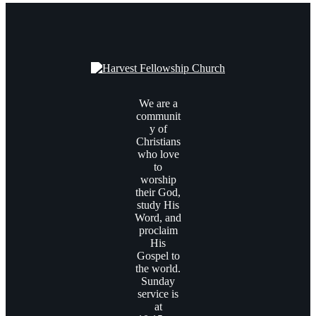
We are a
communit
y of
Christians
who love
to
worship
their God,
study His
Word, and
proclaim
His
Gospel to
the world.
Sunday
service is
at