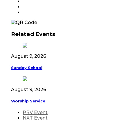
Related Events
August 9, 2026
Sunday School
August 9, 2026
Worship Service
PRV Event
NXT Event