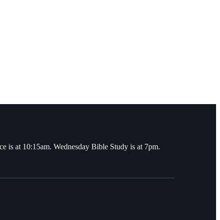
ce is at 10:15am. Wednesday Bible Study is at 7pm.