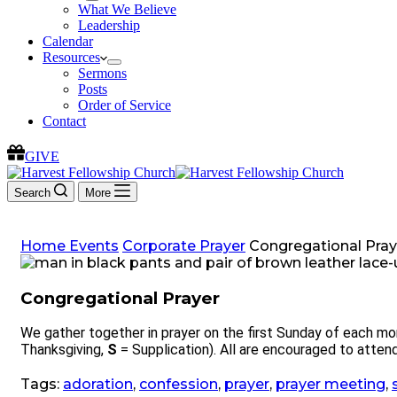
What We Believe
Leadership
Calendar
Resources
Sermons
Posts
Order of Service
Contact
GIVE
Search
More
Home
Events
Corporate Prayer
Congregational Pray
Congregational Prayer
We gather together in prayer on the first Sunday of each mo
Thanksgiving,
S
= Supplication). All are encouraged to attend
Tags:
adoration
,
confession
,
prayer
,
prayer meeting
,