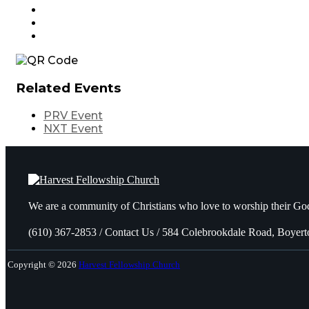
Related Events
PRV Event
NXT Event
We are a community of Christians who love to worship their God
(610) 367-2853 / Contact Us / 584 Colebrookdale Road, Boyer
Copyright © 2026
Harvest Fellowship Church