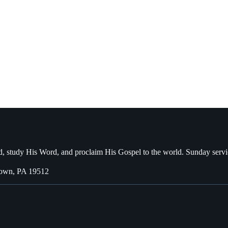
, study His Word, and proclaim His Gospel to the world. Sunday servi
town, PA 19512