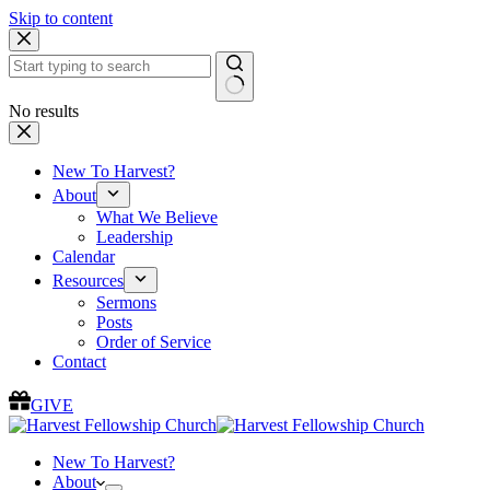
Skip to content
No results
New To Harvest?
About
What We Believe
Leadership
Calendar
Resources
Sermons
Posts
Order of Service
Contact
GIVE
New To Harvest?
About