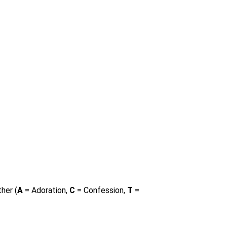
her (
A
= Adoration,
C
= Confession,
T
=