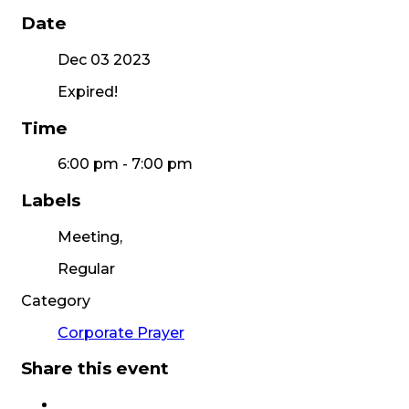
Date
Dec 03 2023
Expired!
Time
6:00 pm - 7:00 pm
Labels
Meeting,
Regular
Category
Corporate Prayer
Share this event