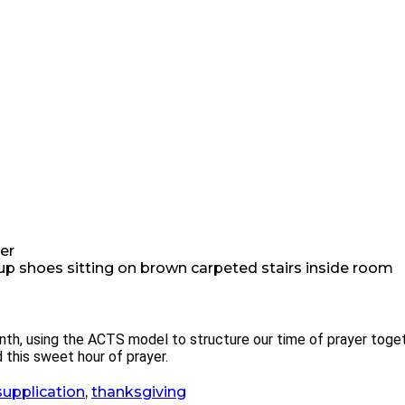
er
nth, using the ACTS model to structure our time of prayer toget
 this sweet hour of prayer.
supplication
,
thanksgiving