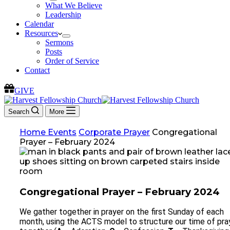
What We Believe
Leadership
Calendar
Resources
Sermons
Posts
Order of Service
Contact
GIVE
Search
More
Home
Events
Corporate Prayer
Congregational
Prayer – February 2024
Congregational Prayer – February 2024
We gather together in prayer on the first Sunday of each
month, using the ACTS model to structure our time of pra