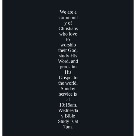
We are a
communit
y of
Christians
who love
to
worship
their God,
study His
Word, and
proclaim
His
Gospel to
the world.
Sunday
service is
at
10:15am.
Wednesda
y Bible
Study is at
7pm.