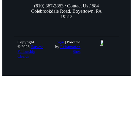
(610) 367-2853 / Contact Us / 584
Colebrookdale Road, Boyertown, PA
19512
Copyright
Login
| Powered
© 2026
Harvest
by
Reformation
Fellowship
Sites
Church