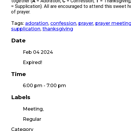
together (
A
= Adoration,
C
= Confession,
T
= Thanksgiving
= Supplication). All are encouraged to attend this sweet h
of prayer.
Tags:
adoration
,
confession
,
prayer
,
prayer meetin
supplication
,
thanksgiving
Date
Feb 04 2024
Expired!
Time
6:00 pm - 7:00 pm
Labels
Meeting,
Regular
Category