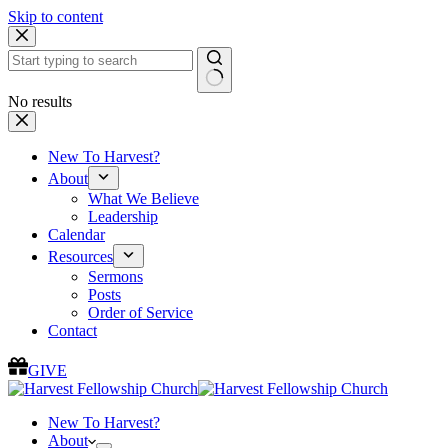
Skip to content
No results
New To Harvest?
About
What We Believe
Leadership
Calendar
Resources
Sermons
Posts
Order of Service
Contact
GIVE
New To Harvest?
About