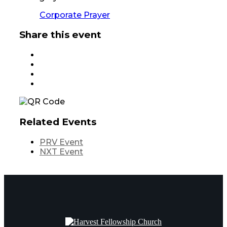
Corporate Prayer
Share this event
Related Events
PRV Event
NXT Event