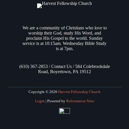
We are a community of Christians who love to
worship their God, study His Word, and
proclaim His Gospel to the world. Sunday
service is at 10:15am. Wednesday Bible Study
is at 7pm.
(610) 367-2853 / Contact Us / 584 Colebrookdale
Road, Boyertown, PA 19512
Copyright © 2026
Harvest Fellowship Church
Login
| Powered by
Reformation Sites