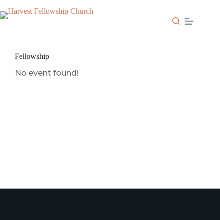
Skip
to
content
Fellowship
No event found!